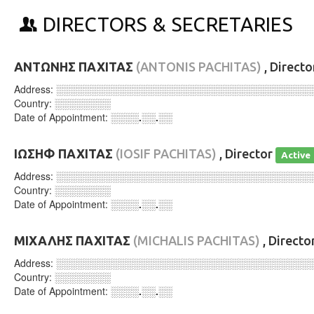
DIRECTORS & SECRETARIES
ΑΝΤΩΝΗΣ ΠΑΧΙΤΑΣ
(ANTONIS PACHITAS)
, Direct
Address:
░░░░░░░░░░░░░░░░░░░░░░░░░░░░░░░░░░░░
Country:
░░░░░░░░
Date of Appointment:
░░░░.░░.░░
ΙΩΣΗΦ ΠΑΧΙΤΑΣ
(IOSIF PACHITAS)
, Director
Active
Address:
░░░░░░░░░░░░░░░░░░░░░░░░░░░░░░░░░░░░
Country:
░░░░░░░░
Date of Appointment:
░░░░.░░.░░
ΜΙΧΑΛΗΣ ΠΑΧΙΤΑΣ
(MICHALIS PACHITAS)
, Directo
Address:
░░░░░░░░░░░░░░░░░░░░░░░░░░░░░░░░░░░░
Country:
░░░░░░░░
Date of Appointment:
░░░░.░░.░░