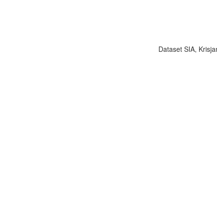
Dataset SIA, Krisja