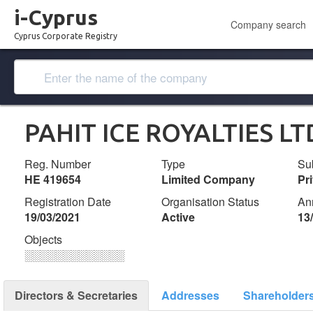
i-Cyprus
Company search
Cyprus Corporate Registry
PAHIT ICE ROYALTIES LT
Reg. Number
Type
Su
ΗΕ 419654
Limited Company
Pr
Registration Date
Organisation Status
An
19/03/2021
Active
13
Objects
░░░░░░░░░░░░░
Directors & Secretaries
Addresses
Shareholder