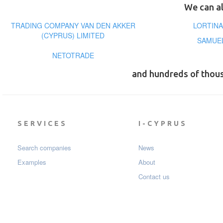
We can al
TRADING COMPANY VAN DEN AKKER
LORTINA
(CYPRUS) LIMITED
SAMUEL
NETOTRADE
and hundreds of thou
SERVICES
I-CYPRUS
Search companies
News
Examples
About
Contact us