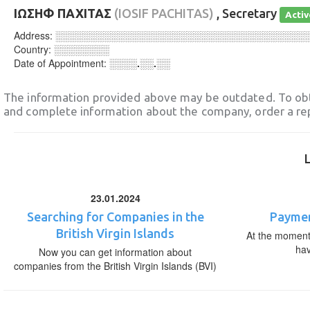
ΙΩΣΗΦ ΠΑΧΙΤΑΣ
(IOSIF PACHITAS)
, Secretary
Activ
Address:
░░░░░░░░░░░░░░░░░░░░░░░░░░░░░░░░░░░░
Country:
░░░░░░░░
Date of Appointment:
░░░░.░░.░░
The information provided above may be outdated. To obt
and complete information about the company, order a re
23.01.2024
Searching for Companies in the
Paymen
British Virgin Islands
At the moment,
ha
Now you can get information about
companies from the British Virgin Islands (BVI)