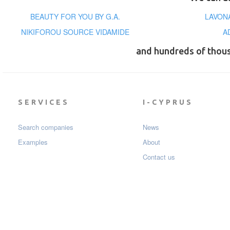
BEAUTY FOR YOU BY G.A.
LAVON
NIKIFOROU SOURCE VIDAMIDE
A
and hundreds of thou
SERVICES
I-CYPRUS
Search companies
News
Examples
About
Contact us