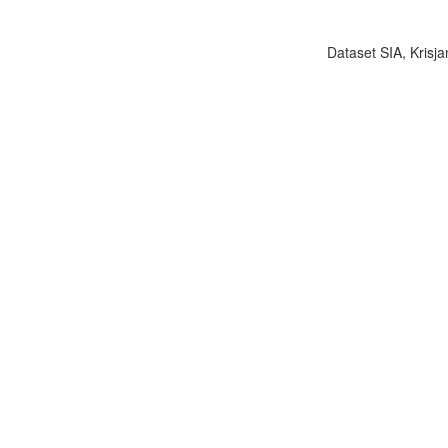
Dataset SIA, Krisja