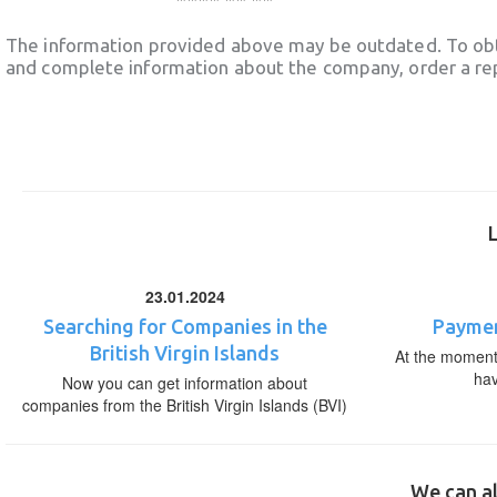
The information provided above may be outdated. To obt
and complete information about the company, order a re
23.01.2024
Searching for Companies in the
Paymen
British Virgin Islands
At the moment,
ha
Now you can get information about
companies from the British Virgin Islands (BVI)
We can al