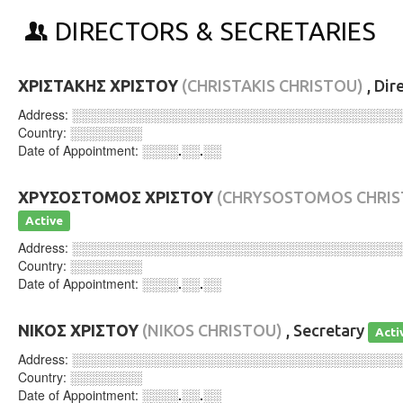
DIRECTORS & SECRETARIES
ΧΡΙΣΤΑΚΗΣ ΧΡΙΣΤΟΥ
(CHRISTAKIS CHRISTOU)
, Dir
Address:
░░░░░░░░░░░░░░░░░░░░░░░░░░░░░░░░░░░░
Country:
░░░░░░░░
Date of Appointment:
░░░░.░░.░░
ΧΡΥΣΟΣΤΟΜΟΣ ΧΡΙΣΤΟΥ
(CHRYSOSTOMOS CHRIS
Active
Address:
░░░░░░░░░░░░░░░░░░░░░░░░░░░░░░░░░░░░
Country:
░░░░░░░░
Date of Appointment:
░░░░.░░.░░
ΝΙΚΟΣ ΧΡΙΣΤΟΥ
(NIKOS CHRISTOU)
, Secretary
Acti
Address:
░░░░░░░░░░░░░░░░░░░░░░░░░░░░░░░░░░░░
Country:
░░░░░░░░
Date of Appointment:
░░░░.░░.░░