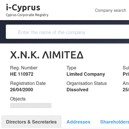
i-Cyprus
Company search
Cyprus Corporate Registry
Χ.Ν.Κ. ΛΙΜΙΤΕΔ
Reg. Number
Type
Su
ΗΕ 110972
Limited Company
Pr
Registration Date
Organisation Status
An
26/04/2000
Dissolved
25
Objects
░░░░░░░░░░░░░
Directors & Secretaries
Addresses
Shareholder