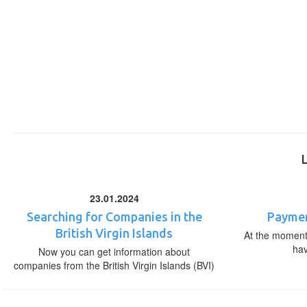
23.01.2024
Searching for Companies in the
Paymen
British Virgin Islands
At the moment,
ha
Now you can get information about
companies from the British Virgin Islands (BVI)