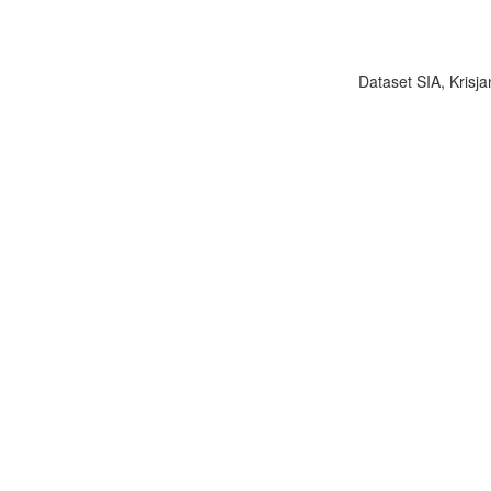
Dataset SIA, Krisja