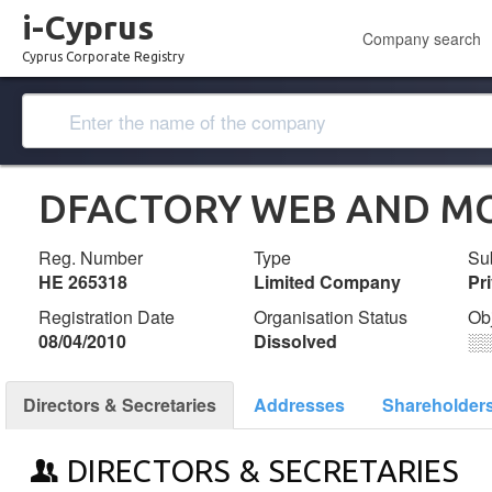
i-Cyprus
Company search
Cyprus Corporate Registry
DFACTORY WEB AND MOB
Reg. Number
Type
Su
ΗΕ 265318
Limited Company
Pr
Registration Date
Organisation Status
Ob
08/04/2010
Dissolved
░
Directors & Secretaries
Addresses
Shareholder
DIRECTORS & SECRETARIES