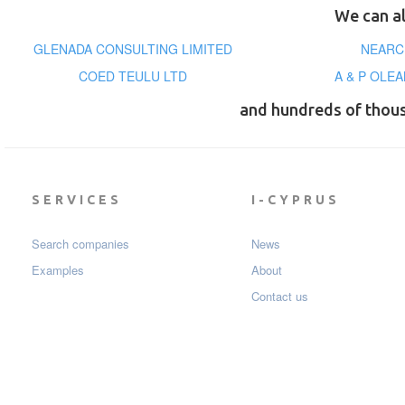
We can al
GLENADA CONSULTING LIMITED
NEARC
COED TEULU LTD
A & P OLE
and hundreds of thou
SERVICES
I-CYPRUS
Search companies
News
Examples
About
Contact us