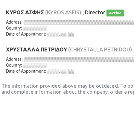
ΚΥΡΟΣ ΑΣΦΗΣ
(KYROS ASFIS)
, Director
Active
Address:
░░░░░░░░░░░░░░░░░░░░░░░░░░░░░░░░░░░░
Country:
░░░░░░░░
Date of Appointment:
░░░░.░░.░░
ΧΡΥΣΤΑΛΛΑ ΠΕΤΡΙΔΟΥ
(CHRYSTALLA PETRIDOU)
Address:
░░░░░░░░░░░░░░░░░░░░░░░░░░░░░░░░░░░░
Country:
░░░░░░░░
Date of Appointment:
░░░░.░░.░░
The information provided above may be outdated. To obt
and complete information about the company, order a re