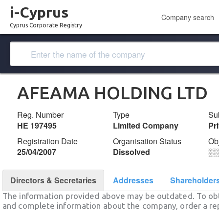
i-Cyprus
Company search
Cyprus Corporate Registry
AFEAMA HOLDING LTD
Reg. Number
Type
Su
ΗΕ 197495
Limited Company
Pr
Registration Date
Organisation Status
Ob
25/04/2007
Dissolved
░
Directors & Secretaries
Addresses
Shareholder
The information provided above may be outdated. To obt
and complete information about the company, order a re