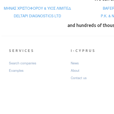
ΜΗΝΑΣ ΧΡΙΣΤΟΦΟΡΟΥ & ΥΙΟΣ ΛΙΜΙΤΕΔ
BAFER
DELTAPI DIAGNOSTICS LTD
Ρ.Κ. &
and hundreds of thou
SERVICES
I-CYPRUS
Search companies
News
Examples
About
Contact us