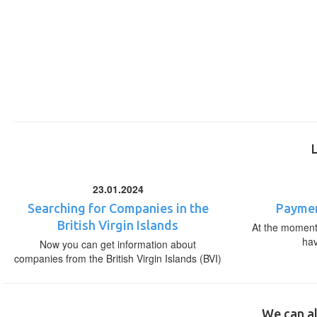
23.01.2024
Searching for Companies in the
Paymen
British Virgin Islands
At the moment,
ha
Now you can get information about
companies from the British Virgin Islands (BVI)
We can al