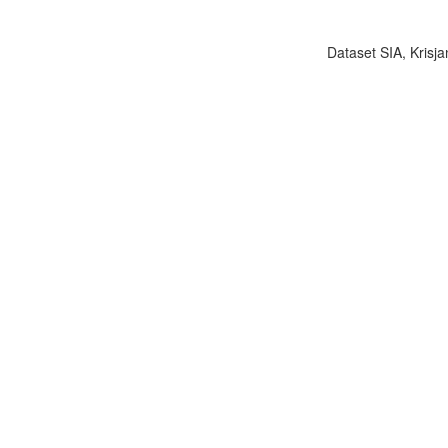
Dataset SIA, Krisja