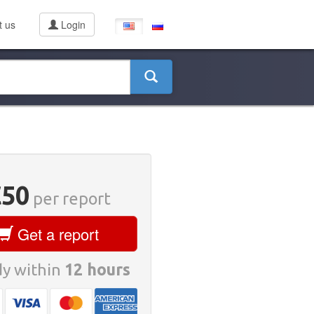
t us
Login
€50
per report
Get a report
y within
12 hours