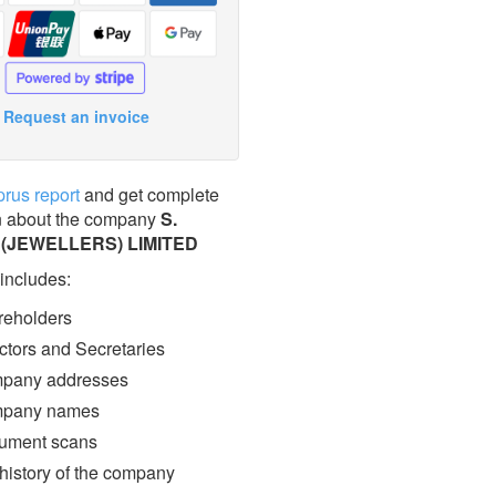
Request an invoice
prus report
and get complete
n about the company
S.
(JEWELLERS) LIMITED
 includes:
eholders
ctors and Secretaries
pany addresses
pany names
ment scans
 history of the company