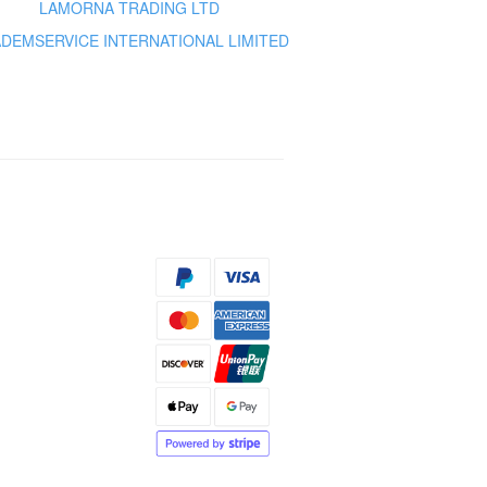
LAMORNA TRADING LTD
DEMSERVICE INTERNATIONAL LIMITED
s