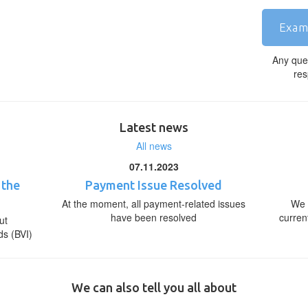
Exam
Any que
res
Latest news
All news
07.11.2023
 the
Payment Issue Resolved
At the moment, all payment-related issues
We 
have been resolved
curren
ut
ds (BVI)
We can also tell you all about