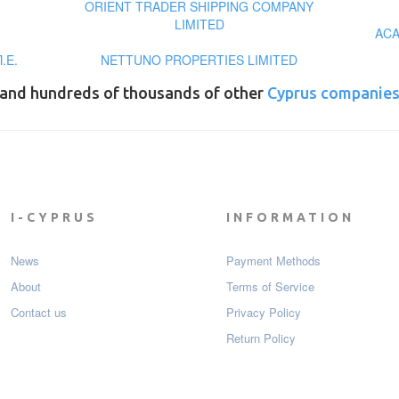
ORIENT TRADER SHIPPING COMPANY
LIMITED
ACA
.Ε.
NETTUNO PROPERTIES LIMITED
and hundreds of thousands of other
Cyprus companie
I-CYPRUS
INFORMATION
News
Payment Мethods
About
Terms of Service
Contact us
Privacy Policy
Return Policy