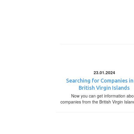
23.01.2024
Searching for Companies in
British Virgin Islands
Now you can get information abo
companies from the British Virgin Islan