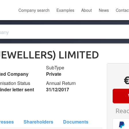
Company search
Examples
About
News
Contac
JEWELLERS) LIMITED
SubType
ited Company
Private
nisation Status
Annual Return
nder letter sent
31/12/2017
Read
resses
Shareholders
Documents