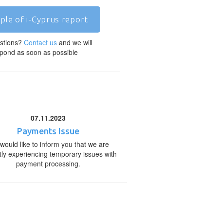
ple of i-Cyprus report
stions?
Contact us
and we will
pond as soon as possible
07.11.2023
Payments Issue
would like to inform you that we are
tly experiencing temporary issues with
payment processing.