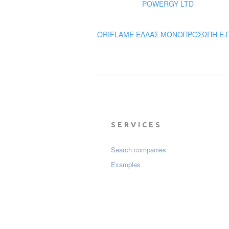
POWERGY LTD
ORIFLAME ΕΛΛΑΣ ΜΟΝΟΠΡΟΣΩΠΗ Ε.Π
SERVICES
Search companies
Examples