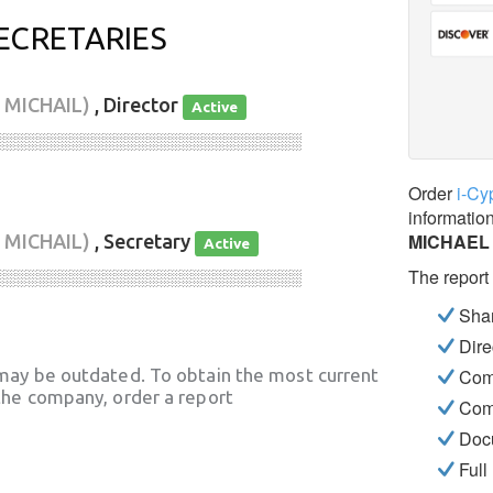
ECRETARIES
 MICHAIL)
, Director
Active
░░░░░░░░░░░░░░░░░░░░░░░░░░░░
Order
i-Cy
informatio
MICHAEL 
 MICHAIL)
, Secretary
Active
The report
░░░░░░░░░░░░░░░░░░░░░░░░░░░░
Shar
Dire
may be outdated. To obtain the most current
Com
he company, order a report
Com
Docu
Full