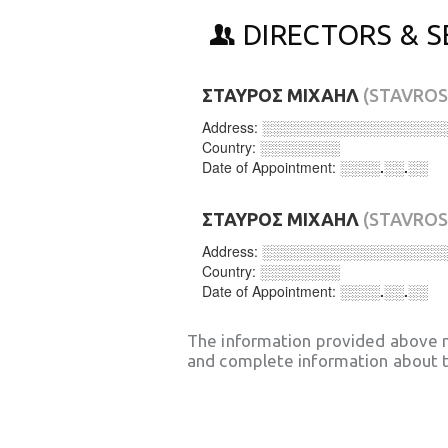
DIRECTORS & S
ΣΤΑΥΡΟΣ ΜΙΧΑΗΛ
(STAVROS
Address:
░░░░░░░░░░░░░░░░░░
Country:
░░░░░░░░
Date of Appointment:
░░░░.░░.░░
ΣΤΑΥΡΟΣ ΜΙΧΑΗΛ
(STAVROS
Address:
░░░░░░░░░░░░░░░░░░
Country:
░░░░░░░░
Date of Appointment:
░░░░.░░.░░
The information provided above 
and complete information about t