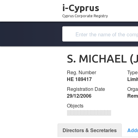
i-Cyprus
Cyprus Corporate Registry
S. MICHAEL (
Reg. Number
Type
ΗΕ 189417
Lim
Registration Date
Orga
29/12/2006
Remi
Objects
░░░░░░░░░░░░░
Directors & Secretaries
Add