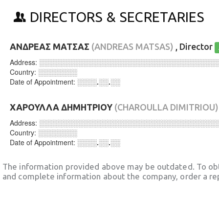
DIRECTORS & SECRETARIES
ΑΝΔΡΕΑΣ ΜΑΤΣΑΣ
(ANDREAS MATSAS)
, Director
Address:
░░░░░░░░░░░░░░░░░░░░░░░░░░░░░░░░░░░░
Country:
░░░░░░░░
Date of Appointment:
░░░░.░░.░░
ΧΑΡΟΥΛΛΑ ΔΗΜΗΤΡΙΟΥ
(CHAROULLA DIMITRIOU)
Address:
░░░░░░░░░░░░░░░░░░░░░░░░░░░░░░░░░░░░
Country:
░░░░░░░░
Date of Appointment:
░░░░.░░.░░
The information provided above may be outdated. To obt
and complete information about the company, order a re