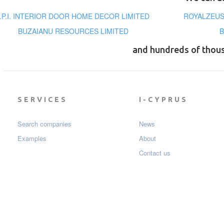
I.P.I. INTERIOR DOOR HOME DECOR LIMITED
ROYALZEUS
BUZAIANU RESOURCES LIMITED
B
and hundreds of thou
SERVICES
I-CYPRUS
Search companies
News
Examples
About
Contact us