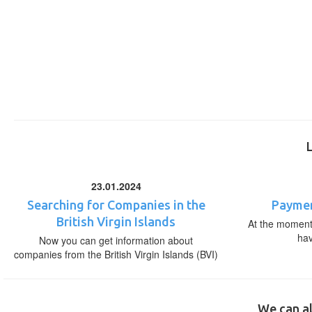
23.01.2024
Searching for Companies in the
Paymen
British Virgin Islands
At the moment,
ha
Now you can get information about
companies from the British Virgin Islands (BVI)
We can al