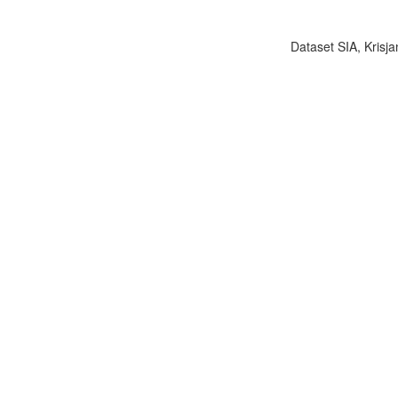
Dataset SIA, Krisja