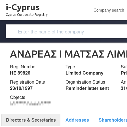
i-Cyprus
Company search
Cyprus Corporate Registry
ΑΝΔΡΕΑΣ Ι ΜΑΤΣΑΣ ΛΙΜ
Reg. Number
Type
Su
ΗΕ 89826
Limited Company
Pr
Registration Date
Organisation Status
An
23/10/1997
Reminder letter sent
31
Objects
░░░░░░░░░░░░░
Directors & Secretaries
Addresses
Shareholder