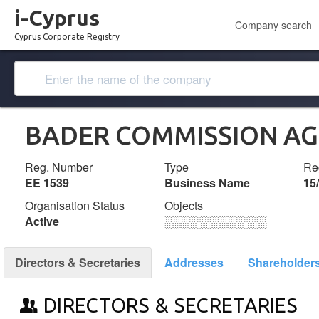
i-Cyprus
Company search
Cyprus Corporate Registry
BADER COMMISSION A
Reg. Number
Type
Reg
ΕΕ 1539
Business Name
15
Organisation Status
Objects
Active
░░░░░░░░░░░░░
Directors & Secretaries
Addresses
Shareholder
DIRECTORS & SECRETARIES