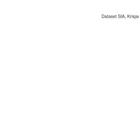
Dataset SIA, Krisja