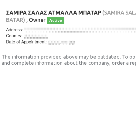
ΣΑΜΙΡΑ ΣΑΛΑΣ ΑΤΜΑΛΛΑ ΜΠΑΤΑΡ
(SAMIRA SA
BATAR)
, Owner
Active
Address:
░░░░░░░░░░░░░░░░░░░░░░░░░░░░░░░░░░░░
Country:
░░░░░░░░
Date of Appointment:
░░░░.░░.░░
The information provided above may be outdated. To obt
and complete information about the company, order a re