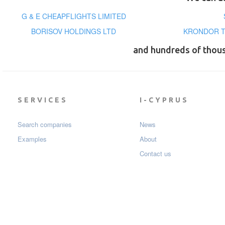
G & E CHEAPFLIGHTS LIMITED
BORISOV HOLDINGS LTD
KRONDOR T
and hundreds of thou
SERVICES
I-CYPRUS
Search companies
News
Examples
About
Contact us