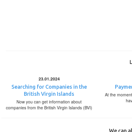
23.01.2024
Searching for Companies in the
Paymen
British Virgin Islands
At the moment,
ha
Now you can get information about
companies from the British Virgin Islands (BVI)
We can al