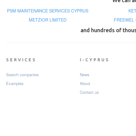
We can al
PSM MAINTENANCE SERVICES CYPRUS
KE
METZIOR LIMITED
FREEWEL 
and hundreds of thou
SERVICES
I-CYPRUS
Search companies
News
Examples
About
Contact us