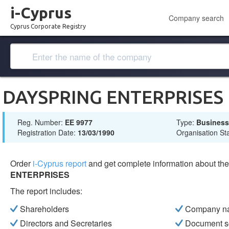
i-Cyprus
Company search
Cyprus Corporate Registry
DAYSPRING ENTERPRISES
Reg. Number:
ΕΕ 9977
Type:
Busines
Registration Date:
13/03/1990
Organisation St
Order
i-Cyprus report
and get complete information about t
ENTERPRISES
The report includes:
Shareholders
Company n
Directors and Secretaries
Document s