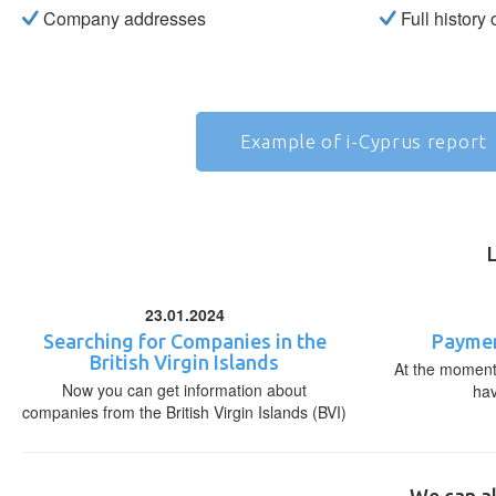
Company addresses
Full history
Example of i-Cyprus report
23.01.2024
Searching for Companies in the
Paymen
British Virgin Islands
At the moment,
Now you can get information about
ha
companies from the British Virgin Islands (BVI)