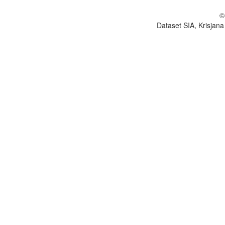
©
Dataset SIA, Krisjana