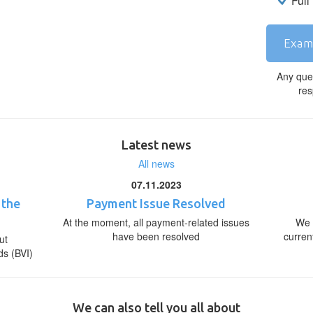
Full
Exam
Any que
res
Latest news
All news
07.11.2023
 the
Payment Issue Resolved
At the moment, all payment-related issues
We 
have been resolved
curren
ut
ds (BVI)
We can also tell you all about