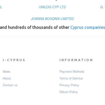
Δ
UNILOG CYP LTD
G.
JOANNA BOGDANI LIMITED
and hundreds of thousands of other
Cyprus companie
I-CYPRUS
INFORMATION
News
Payment Мethods
About
Terms of Service
Contact us
Privacy Policy
Return Policy