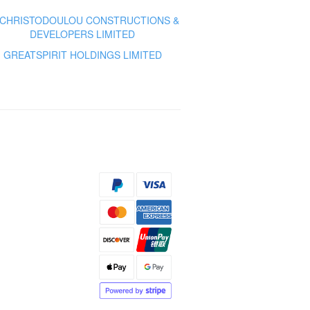
 CHRISTODOULOU CONSTRUCTIONS &
DEVELOPERS LIMITED
GREATSPIRIT HOLDINGS LIMITED
s