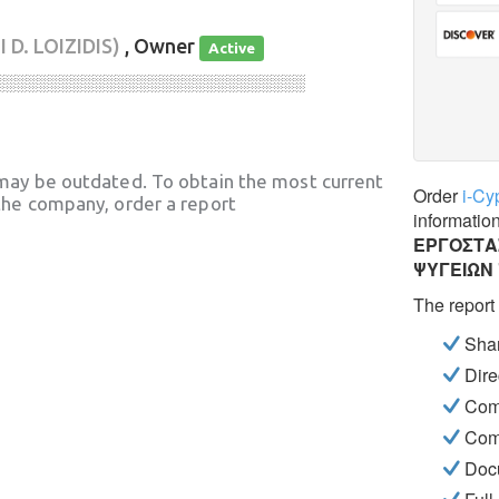
 D. LOIZIDIS)
, Owner
Active
░░░░░░░░░░░░░░░░░░░░░░░░░░░░
may be outdated. To obtain the most current
Order
i-Cy
he company, order a report
informatio
ΕΡΓΟΣΤΑ
ΨΥΓΕΙΩΝ
The report
Shar
Dire
Com
Com
Docu