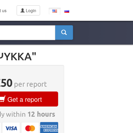
t us
Login
ΨΥΚΚΑ"
€50
per report
Get a report
y within
12 hours