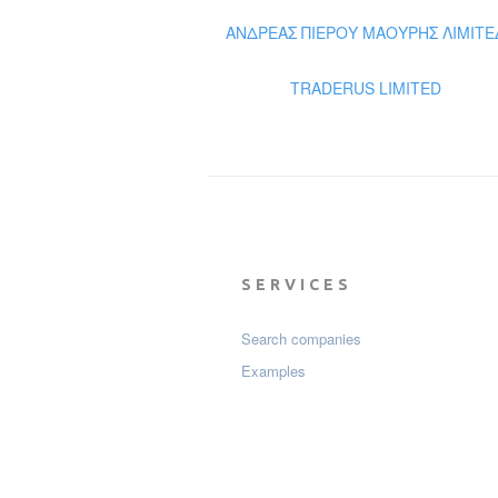
ΑΝΔΡΕΑΣ ΠΙΕΡΟΥ ΜΑΟΥΡΗΣ ΛΙΜΙΤΕ
TRADERUS LIMITED
SERVICES
Search companies
Examples