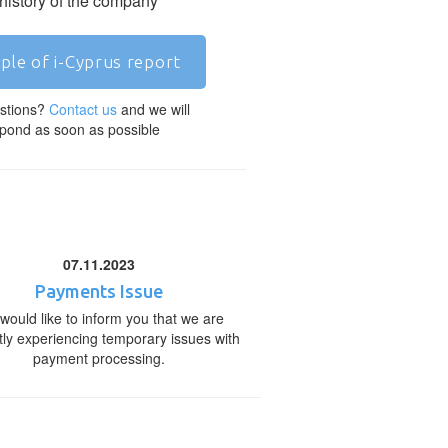
 history of the company
ple of i-Cyprus report
stions?
Contact us
and we will
pond as soon as possible
07.11.2023
Payments Issue
would like to inform you that we are
tly experiencing temporary issues with
payment processing.