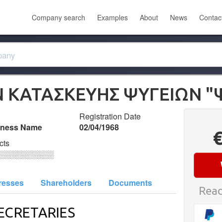
Company search
Examples
About
News
Contac
Ν ΚΑΤΑΣΚΕΥΗΣ ΨΥΓΕΙΩΝ "
Registration Date
iness Name
02/04/1968
cts
░░░░░░░░░░
resses
Shareholders
Documents
Read
ECRETARIES