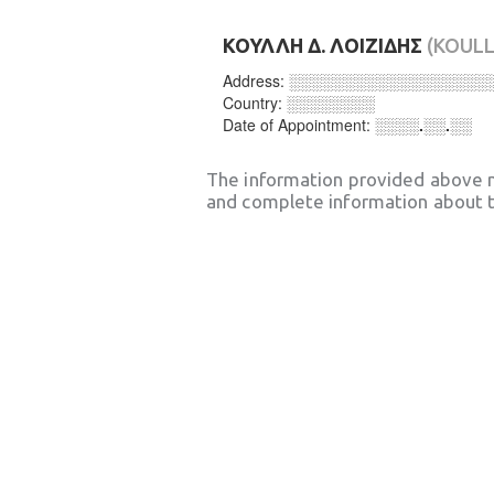
ΚΟΥΛΛΗ Δ. ΛΟΙΖΙΔΗΣ
(KOULLI
Address:
░░░░░░░░░░░░░░░░░░
Country:
░░░░░░░░
Date of Appointment:
░░░░.░░.░░
The information provided above 
and complete information about t