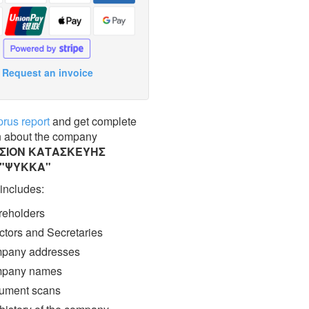
Request an invoice
prus report
and get complete
n about the company
ΣΙΟΝ ΚΑΤΑΣΚΕΥΗΣ
 "ΨΥΚΚΑ"
 includes:
eholders
ctors and Secretaries
pany addresses
pany names
ment scans