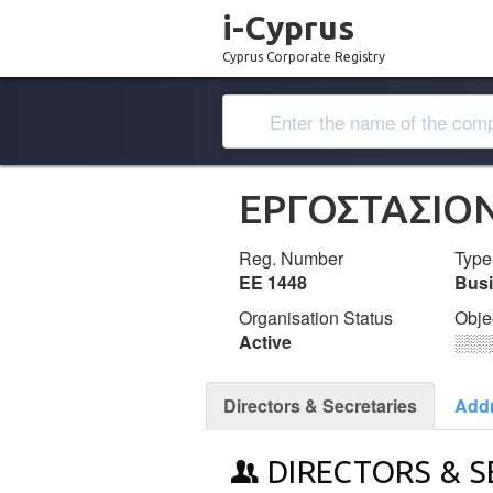
i-Cyprus
Cyprus Corporate Registry
ΕΡΓΟΣΤΑΣΙΟ
Reg. Number
Type
ΕΕ 1448
Bus
Organisation Status
Obje
Active
░░░
Directors & Secretaries
Add
DIRECTORS & S