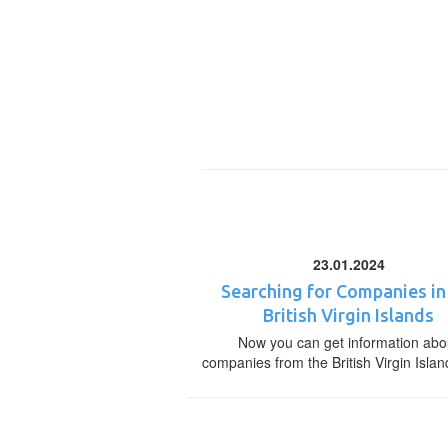
23.01.2024
Searching for Companies in
British Virgin Islands
Now you can get information abo
companies from the British Virgin Islan