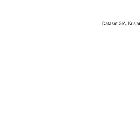
Dataset SIA, Krisja