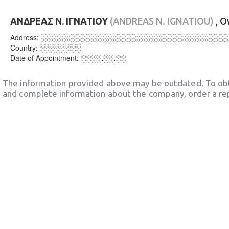
ΑΝΔΡΕΑΣ Ν. ΙΓΝΑΤΙΟΥ
(ANDREAS N. IGNATIOU)
, 
Address:
░░░░░░░░░░░░░░░░░░░░░░░░░░░░░░░░░░░░
Country:
░░░░░░░░
Date of Appointment:
░░░░.░░.░░
The information provided above may be outdated. To obt
and complete information about the company, order a re