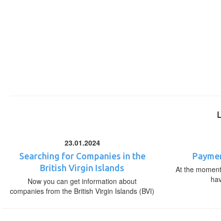
23.01.2024
Searching for Companies in the
Paymen
British Virgin Islands
At the moment,
ha
Now you can get information about
companies from the British Virgin Islands (BVI)