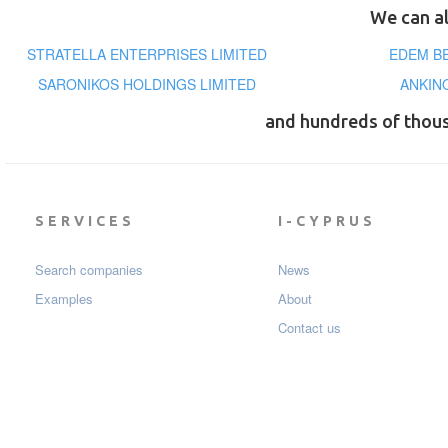
We can al
STRATELLA ENTERPRISES LIMITED
EDEM B
SARONIKOS HOLDINGS LIMITED
ANKIN
and hundreds of thou
SERVICES
I-CYPRUS
Search companies
News
Examples
About
Contact us