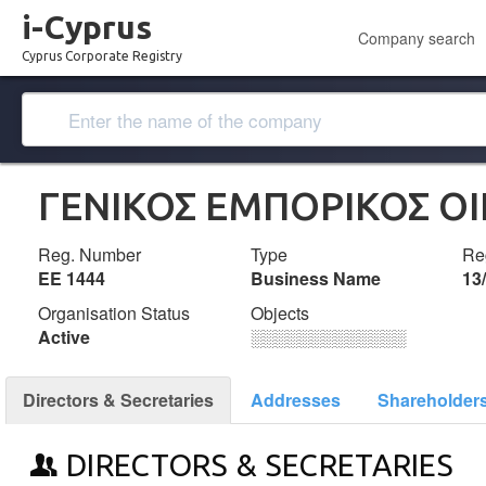
i-Cyprus
Company search
Cyprus Corporate Registry
ΓΕΝΙΚΟΣ ΕΜΠΟΡΙΚΟΣ ΟΙΚ
Reg. Number
Type
Reg
ΕΕ 1444
Business Name
13
Organisation Status
Objects
Active
░░░░░░░░░░░░░
Directors & Secretaries
Addresses
Shareholder
DIRECTORS & SECRETARIES