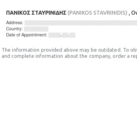
ΠΑΝΙΚΟΣ ΣΤΑΥΡΙΝΙΔΗΣ
(PANIKOS STAVRINIDIS)
, O
Address:
░░░░░░░░░░░░░░░░░░░░░░░░░░░░░░░░░░░░
Country:
░░░░░░░░
Date of Appointment:
░░░░.░░.░░
The information provided above may be outdated. To obt
and complete information about the company, order a re