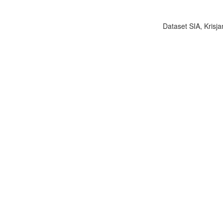
Dataset SIA, Krisja