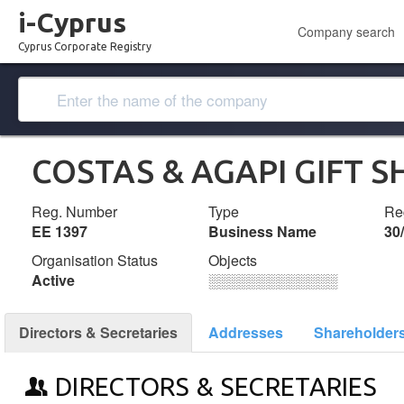
i-Cyprus
Company search
Cyprus Corporate Registry
COSTAS & AGAPI GIFT S
Reg. Number
Type
Reg
ΕΕ 1397
Business Name
30
Organisation Status
Objects
Active
░░░░░░░░░░░░░
Directors & Secretaries
Addresses
Shareholder
DIRECTORS & SECRETARIES