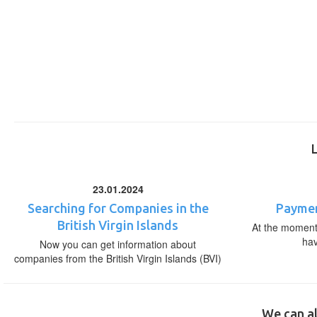
23.01.2024
Searching for Companies in the
Paymen
British Virgin Islands
At the moment,
ha
Now you can get information about
companies from the British Virgin Islands (BVI)
We can al