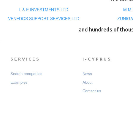
L & E INVESTMENTS LTD
Μ.Μ
VENEDOS SUPPORT SERVICES LTD
ZUNIGA
and hundreds of thou
SERVICES
I-CYPRUS
Search companies
News
Examples
About
Contact us