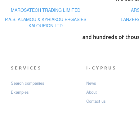
MAROSATECH TRADING LIMITED
ARS
P.A.S. ADAMOU & KYRIAKOU ERGASIES
LANZERA
KALOUPION LTD
and hundreds of thou
SERVICES
I-CYPRUS
Search companies
News
Examples
About
Contact us