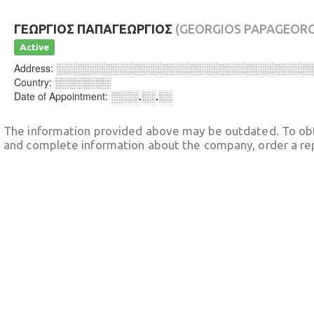
ΓΕΩΡΓΙΟΣ ΠΑΠΑΓΕΩΡΓΙΟΣ
(GEORGIOS PAPAGEORG
Active
Address:
░░░░░░░░░░░░░░░░░░░░░░░░░░░░░░░░░░░░
Country:
░░░░░░░░
Date of Appointment:
░░░░.░░.░░
The information provided above may be outdated. To obt
and complete information about the company, order a re