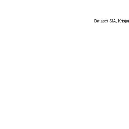
Dataset SIA, Krisja