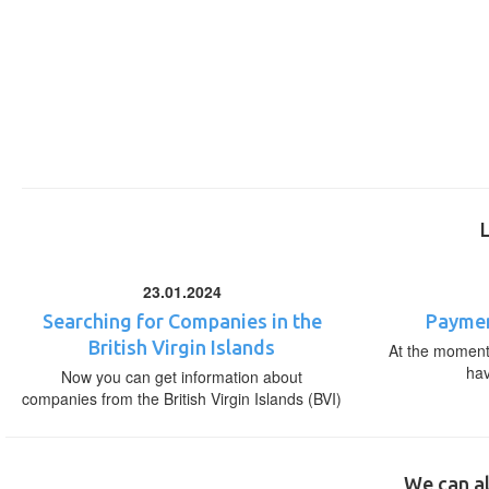
23.01.2024
Searching for Companies in the
Paymen
British Virgin Islands
At the moment,
ha
Now you can get information about
companies from the British Virgin Islands (BVI)
We can al