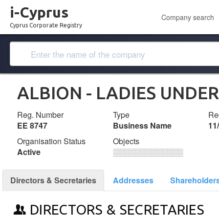
i-Cyprus
Company search
Cyprus Corporate Registry
ALBION - LADIES UND
Reg. Number
Type
Reg
ΕΕ 8747
Business Name
11
Organisation Status
Objects
Active
░░░░░░░░░░░░░
Directors & Secretaries
Addresses
Shareholder
DIRECTORS & SECRETARIES