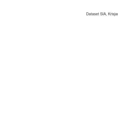
Dataset SIA, Krisja