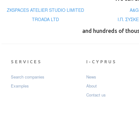
ZKSPACES ATELIER STUDIO LIMITED
A&G
TROADA LTD
Ι.Π. ΣΥΣΚ
and hundreds of thou
SERVICES
I-CYPRUS
Search companies
News
Examples
About
Contact us