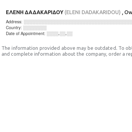
ΕΛΕΝΗ ΔΑΔΑΚΑΡΙΔΟΥ
(ELENI DADAKARIDOU)
, O
Address:
░░░░░░░░░░░░░░░░░░░░░░░░░░░░░░░░░░░░
Country:
░░░░░░░░
Date of Appointment:
░░░░.░░.░░
The information provided above may be outdated. To obt
and complete information about the company, order a re