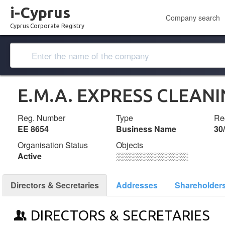
i-Cyprus
Company search
Cyprus Corporate Registry
E.M.A. EXPRESS CLEANI
Reg. Number
Type
Reg
ΕΕ 8654
Business Name
30
Organisation Status
Objects
Active
░░░░░░░░░░░░░
Directors & Secretaries
Addresses
Shareholder
DIRECTORS & SECRETARIES