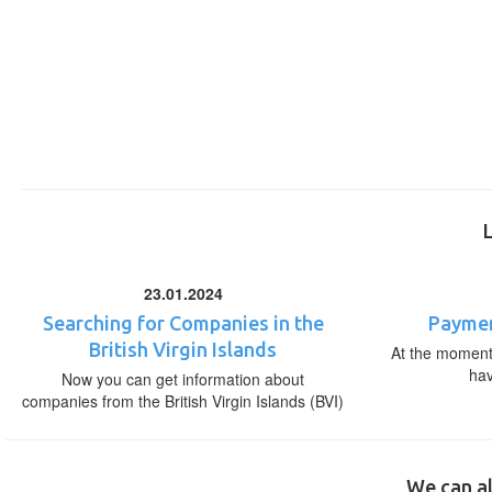
23.01.2024
Searching for Companies in the
Paymen
British Virgin Islands
At the moment,
ha
Now you can get information about
companies from the British Virgin Islands (BVI)
We can al