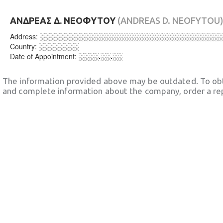
ΑΝΔΡΕΑΣ Δ. ΝΕΟΦΥΤΟΥ
(ANDREAS D. NEOFYTOU
Address:
░░░░░░░░░░░░░░░░░░░░░░░░░░░░░░░░░░░░
Country:
░░░░░░░░
Date of Appointment:
░░░░.░░.░░
The information provided above may be outdated. To obt
and complete information about the company, order a re