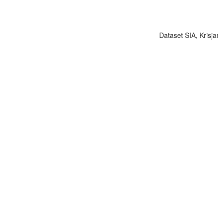
Dataset SIA, Krisja