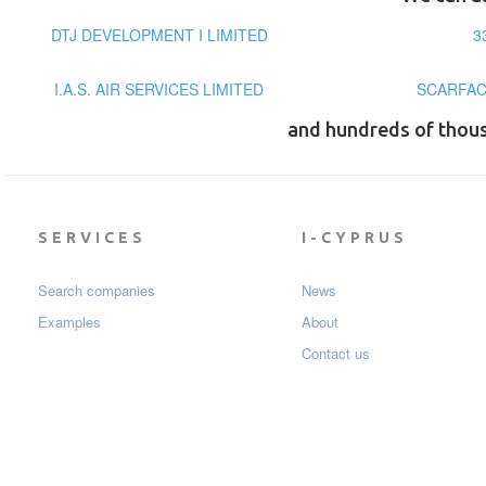
DTJ DEVELOPMENT I LIMITED
3
I.A.S. AIR SERVICES LIMITED
SCARFAC
and hundreds of thou
SERVICES
I-CYPRUS
Search companies
News
Examples
About
Contact us