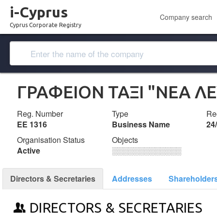
i-Cyprus
Company search
Cyprus Corporate Registry
ΓΡΑΦΕΙΟΝ ΤΑΞΙ "ΝΕΑ Λ
Reg. Number
Type
Reg
ΕΕ 1316
Business Name
24
Organisation Status
Objects
Active
░░░░░░░░░░░░░
Directors & Secretaries
Addresses
Shareholder
DIRECTORS & SECRETARIES