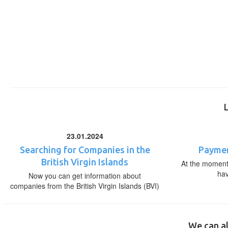
23.01.2024
Searching for Companies in the
Paymen
British Virgin Islands
At the moment,
ha
Now you can get information about
companies from the British Virgin Islands (BVI)
We can al