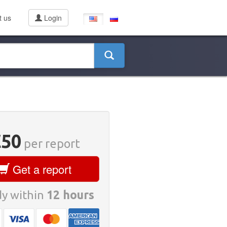
t us
Login
€50
per report
Get a report
y within
12 hours