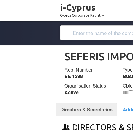
i-Cyprus
Cyprus Corporate Registry
SEFERIS IMP
Reg. Number
Type
ΕΕ 1298
Bus
Organisation Status
Obje
Active
░░░
Directors & Secretaries
Add
DIRECTORS & S