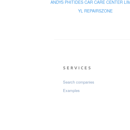
ANDYS PHITIDES CAR CARE CENTER LI
YL REPAIRSZONE
SERVICES
Search companies
Examples