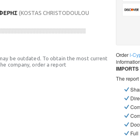
ΕΦΕΡΗΣ
(KOSTAS CHRISTODOULOU
░░░░░░░░░░░░░░░░░░░░░░░░░░░░
Order
i-Cy
may be outdated. To obtain the most current
informatio
he company, order a report
IMPORTS
The report
Shar
Dire
Com
Com
Docu
Full