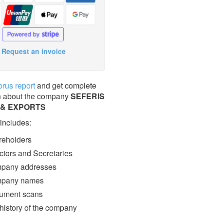
Request an invoice
prus report
and get complete
n about the company
SEFERIS
 & EXPORTS
 includes:
eholders
ctors and Secretaries
pany addresses
pany names
ment scans
 history of the company