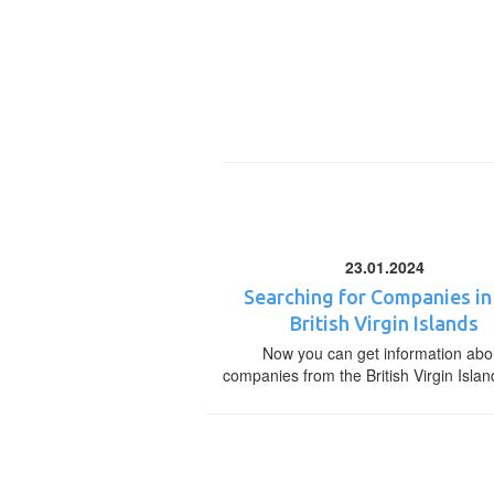
23.01.2024
Searching for Companies in
British Virgin Islands
Now you can get information abo
companies from the British Virgin Islan