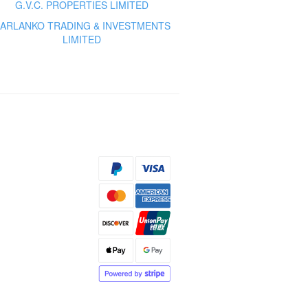
G.V.C. PROPERTIES LIMITED
ARLANKO TRADING & INVESTMENTS
LIMITED
s