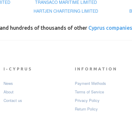
MITED
TRANSACO MARITIME LIMITED
HARTJEN CHARTERING LIMITED
B
and hundreds of thousands of other
Cyprus companie
I-CYPRUS
INFORMATION
News
Payment Мethods
About
Terms of Service
Contact us
Privacy Policy
Return Policy