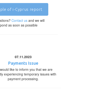
ple of i-Cyprus report
stions?
Contact us
and we will
pond as soon as possible
07.11.2023
Payments Issue
would like to inform you that we are
tly experiencing temporary issues with
payment processing.