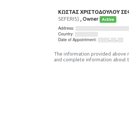
ΚΩΣΤΑΣ ΧΡΙΣΤΟΔΟΥΛΟΥ Σ
SEFERIS)
, Owner
Active
Address:
░░░░░░░░░░░░░░░░░░
Country:
░░░░░░░░
Date of Appointment:
░░░░.░░.░░
The information provided above 
and complete information about t