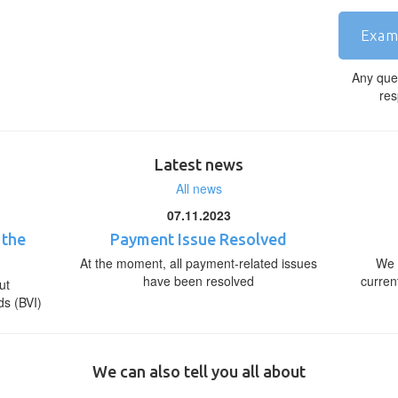
Exam
Any que
res
Latest news
All news
07.11.2023
 the
Payment Issue Resolved
At the moment, all payment-related issues
We 
have been resolved
curren
ut
ds (BVI)
We can also tell you all about