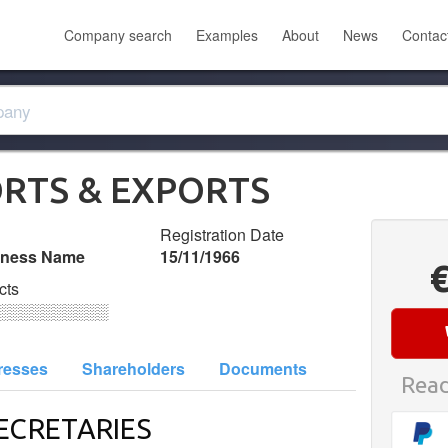
Company search
Examples
About
News
Contac
ORTS & EXPORTS
Registration Date
iness Name
15/11/1966
cts
░░░░░░░░░░
resses
Shareholders
Documents
Read
ECRETARIES