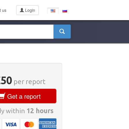
t us
Login
€50
per report
Get a report
y within
12 hours