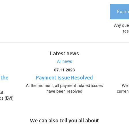
Exam
Any que
res
Latest news
All news
07.11.2023
 the
Payment Issue Resolved
At the moment, all payment-related issues
We 
have been resolved
curren
ut
ds (BVI)
We can also tell you all about