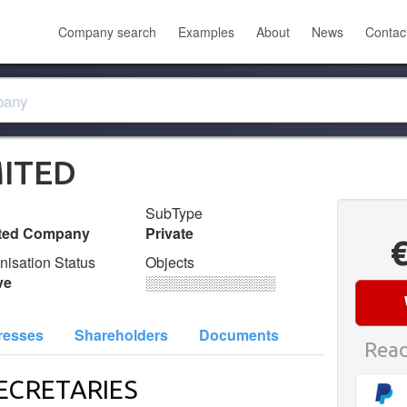
Company search
Examples
About
News
Contac
MITED
SubType
ited Company
Private
nisation Status
Objects
ve
░░░░░░░░░░░░░
resses
Shareholders
Documents
Read
ECRETARIES