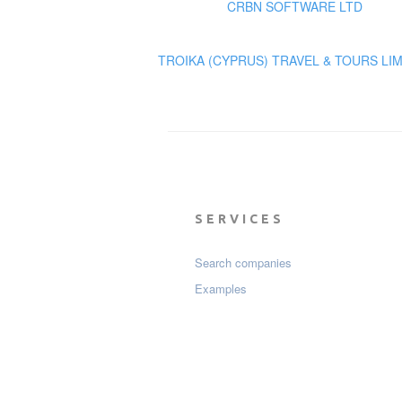
CRBN SOFTWARE LTD
TROIKA (CYPRUS) TRAVEL & TOURS LI
SERVICES
Search companies
Examples