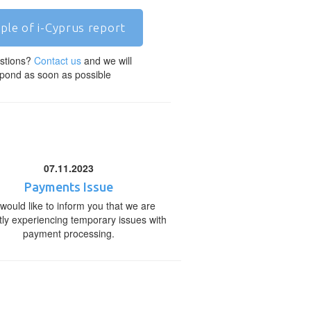
ple of i-Cyprus report
stions?
Contact us
and we will
pond as soon as possible
07.11.2023
Payments Issue
would like to inform you that we are
tly experiencing temporary issues with
payment processing.