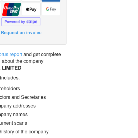
Request an invoice
prus report
and get complete
n about the company
 LIMITED
 includes:
eholders
ctors and Secretaries
pany addresses
pany names
ment scans
 history of the company