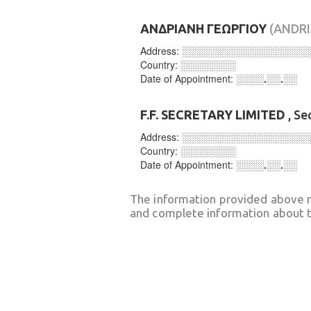
ΑΝΔΡΙΑΝΗ ΓΕΩΡΓΙΟΥ
(ANDRI
Address:
░░░░░░░░░░░░░░░░░░
Country:
░░░░░░░░
Date of Appointment:
░░░░.░░.░░
F.F. SECRETARY LIMITED
, Se
Address:
░░░░░░░░░░░░░░░░░░
Country:
░░░░░░░░
Date of Appointment:
░░░░.░░.░░
The information provided above 
and complete information about t