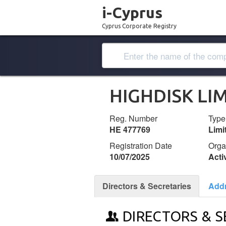
i-Cyprus
Cyprus Corporate Registry
HIGHDISK LI
Reg. Number
Type
ΗΕ 477769
Lim
Registration Date
Orga
10/07/2025
Acti
Directors & Secretaries
Add
DIRECTORS & S