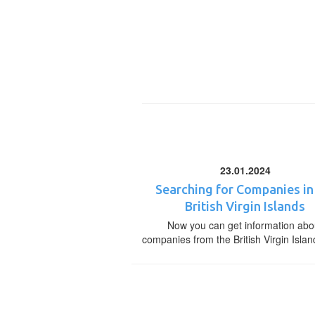
23.01.2024
Searching for Companies in
British Virgin Islands
Now you can get information abo
companies from the British Virgin Islan