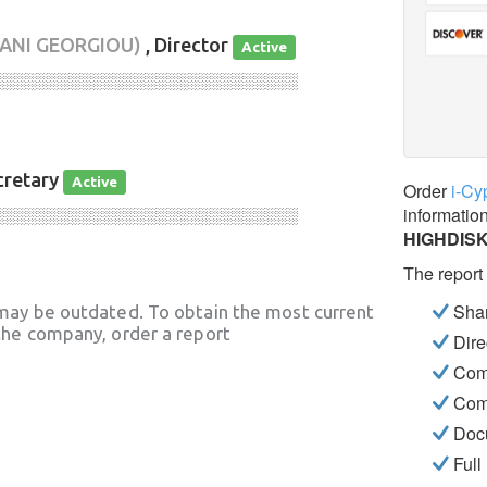
ANI GEORGIOU)
, Director
Active
░░░░░░░░░░░░░░░░░░░░░░░░░░░░
cretary
Active
Order
i-Cy
informatio
░░░░░░░░░░░░░░░░░░░░░░░░░░░░
HIGHDISK
The report
Shar
may be outdated. To obtain the most current
he company, order a report
Dire
Com
Com
Docu
Full