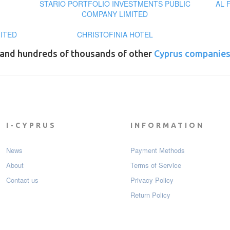
STARIO PORTFOLIO INVESTMENTS PUBLIC
AL 
COMPANY LIMITED
MITED
CHRISTOFINIA HOTEL
and hundreds of thousands of other
Cyprus companie
I-CYPRUS
INFORMATION
News
Payment Мethods
About
Terms of Service
Contact us
Privacy Policy
Return Policy