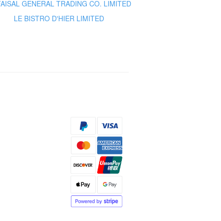
FAISAL GENERAL TRADING CO. LIMITED
LE BISTRO D'HIER LIMITED
s