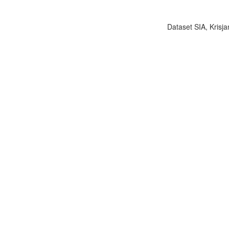
Dataset SIA, Krisja