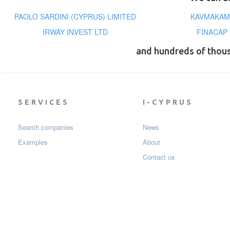
PAOLO SARDINI (CYPRUS) LIMITED
KAVMAKAM
IRWAY INVEST LTD
FINACAP
and hundreds of thou
SERVICES
I-CYPRUS
Search companies
News
Examples
About
Contact us