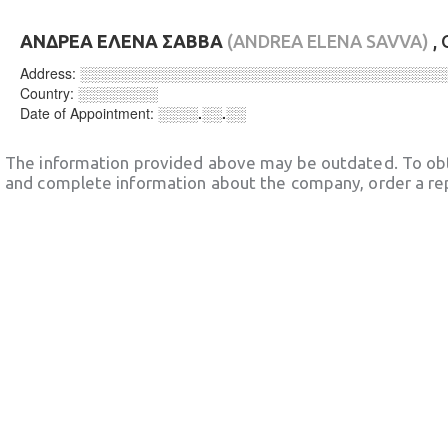
ΑΝΔΡΕΑ ΕΛΕΝΑ ΣΑΒΒΑ
(ANDREA ELENA SAVVA)
,
Address:
░░░░░░░░░░░░░░░░░░░░░░░░░░░░░░░░░░░░
Country:
░░░░░░░░
Date of Appointment:
░░░░.░░.░░
The information provided above may be outdated. To obt
and complete information about the company, order a re