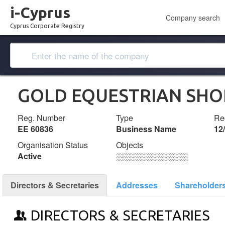
i-Cyprus
Company search
Cyprus Corporate Registry
GOLD EQUESTRIAN SHO
Reg. Number
Type
Reg
ΕΕ 60836
Business Name
12
Organisation Status
Objects
Active
░░░░░░░░░░░░░
Directors & Secretaries
Addresses
Shareholder
DIRECTORS & SECRETARIES