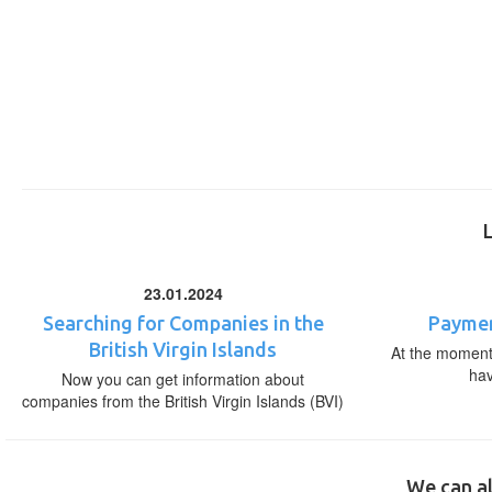
23.01.2024
Searching for Companies in the
Paymen
British Virgin Islands
At the moment,
ha
Now you can get information about
companies from the British Virgin Islands (BVI)
We can al