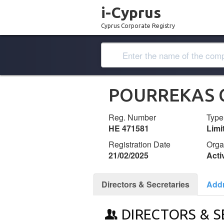
i-Cyprus
Cyprus Corporate Registry
POURREKAS 
Reg. Number
Type
ΗΕ 471581
Lim
Registration Date
Orga
21/02/2025
Acti
Directors & Secretaries
Add
DIRECTORS & S