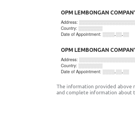
OPM LEMBONGAN COMPANY
Address:
░░░░░░░░░░░░░░░░░░
Country:
░░░░░░░░
Date of Appointment:
░░░░.░░.░░
OPM LEMBONGAN COMPANY
Address:
░░░░░░░░░░░░░░░░░░
Country:
░░░░░░░░
Date of Appointment:
░░░░.░░.░░
The information provided above 
and complete information about t