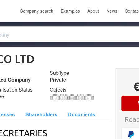
Company search
Examples
About
News
Contac
CO LTD
SubType
ited Company
Private
nisation Status
Objects
ve
░░░░░░░░░░░░░
resses
Shareholders
Documents
Read
ECRETARIES