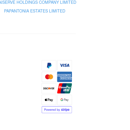
AISERVE HOLDINGS COMPANY LIMITED
PAPANTONIA ESTATES LIMITED
s