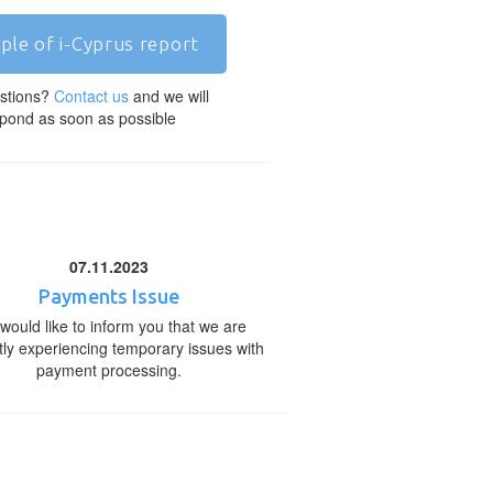
ple of i-Cyprus report
stions?
Contact us
and we will
pond as soon as possible
07.11.2023
Payments Issue
would like to inform you that we are
tly experiencing temporary issues with
payment processing.