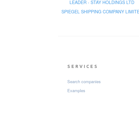
LEADER - STAY HOLDINGS LTD
SPIEGEL SHIPPING COMPANY LIMIT
SERVICES
Search companies
Examples