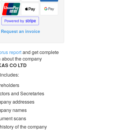
Request an invoice
prus report
and get complete
n about the company
AS CO LTD
 includes:
eholders
ctors and Secretaries
pany addresses
pany names
ment scans
 history of the company