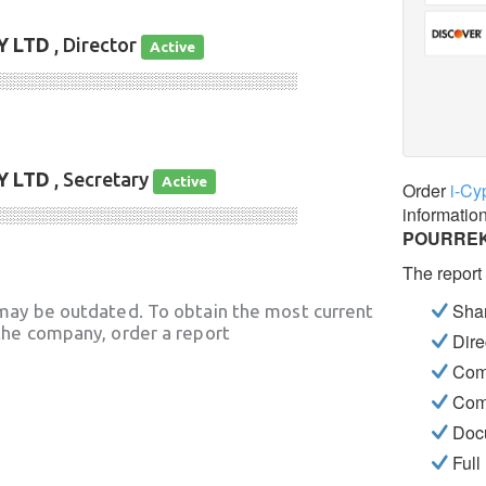
 LTD
, Director
Active
░░░░░░░░░░░░░░░░░░░░░░░░░░░░
 LTD
, Secretary
Active
Order
i-Cy
informatio
░░░░░░░░░░░░░░░░░░░░░░░░░░░░
POURREK
The report
Shar
may be outdated. To obtain the most current
he company, order a report
Dire
Com
Com
Docu
Full