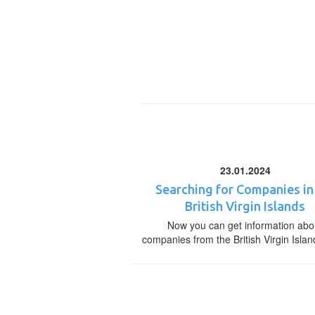
23.01.2024
Searching for Companies in
British Virgin Islands
Now you can get information abo
companies from the British Virgin Islan