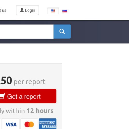
t us
Login
€50
per report
Get a report
y within
12 hours