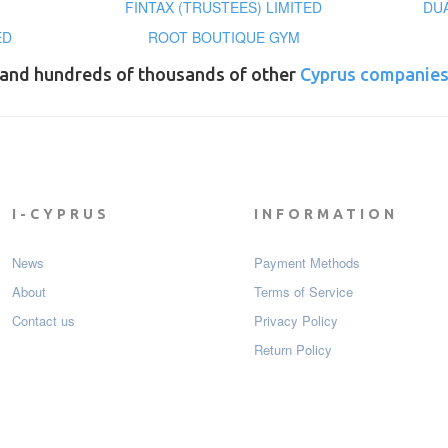
FINTAX (TRUSTEES) LIMITED
DU
ED
ROOT BOUTIQUE GYM
and hundreds of thousands of other
Cyprus companie
I-CYPRUS
INFORMATION
News
Payment Мethods
About
Terms of Service
Contact us
Privacy Policy
Return Policy