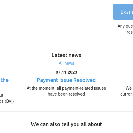
Exam
Any que
res
Latest news
All news
07.11.2023
 the
Payment Issue Resolved
At the moment, all payment-related issues
We 
have been resolved
curren
ut
ds (BVI)
We can also tell you all about