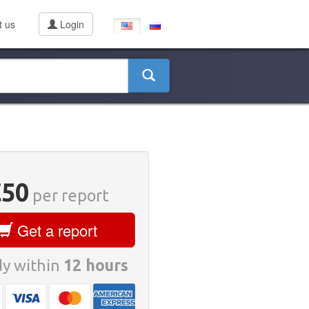
t us
Login
€50
per report
Get a report
y within
12 hours