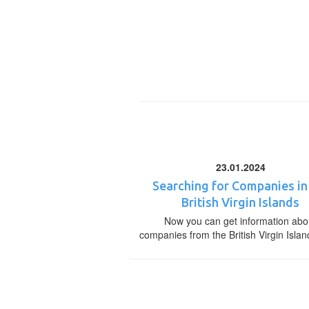
23.01.2024
Searching for Companies in
British Virgin Islands
Now you can get information abo
companies from the British Virgin Islan