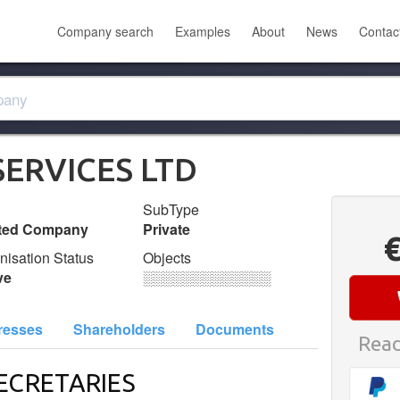
Company search
Examples
About
News
Contac
SERVICES LTD
SubType
ited Company
Private
nisation Status
Objects
ve
░░░░░░░░░░░░░
resses
Shareholders
Documents
Read
ECRETARIES