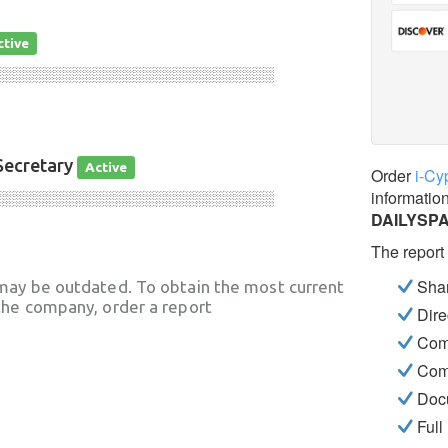
ctive
░░░░░░░░░░░░░░░░░░░░░░░░░░░░
Secretary
Active
Order
i-Cy
informatio
░░░░░░░░░░░░░░░░░░░░░░░░░░░░
DAILYSP
The report
Shar
may be outdated. To obtain the most current
he company, order a report
Dire
Com
Com
Docu
Full