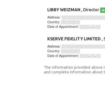
LIBBY WEIZMAN
, Director
A
Address:
░░░░░░░░░░░░░░░░░░
Country:
░░░░░░░░
Date of Appointment:
░░░░.░░.░░
KSERVE FIDELITY LIMITED
, 
Address:
░░░░░░░░░░░░░░░░░░
Country:
░░░░░░░░
Date of Appointment:
░░░░.░░.░░
The information provided above 
and complete information about t