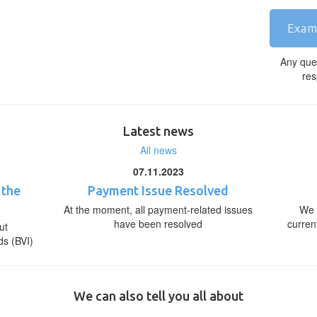
Exam
Any que
res
Latest news
All news
07.11.2023
 the
Payment Issue Resolved
At the moment, all payment-related issues
We 
have been resolved
curren
ut
ds (BVI)
We can also tell you all about