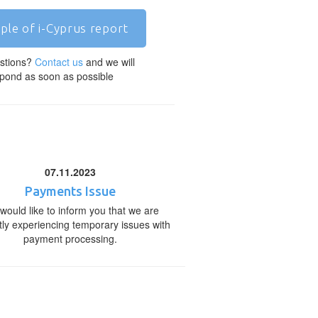
ple of i-Cyprus report
stions?
Contact us
and we will
pond as soon as possible
07.11.2023
Payments Issue
would like to inform you that we are
tly experiencing temporary issues with
payment processing.