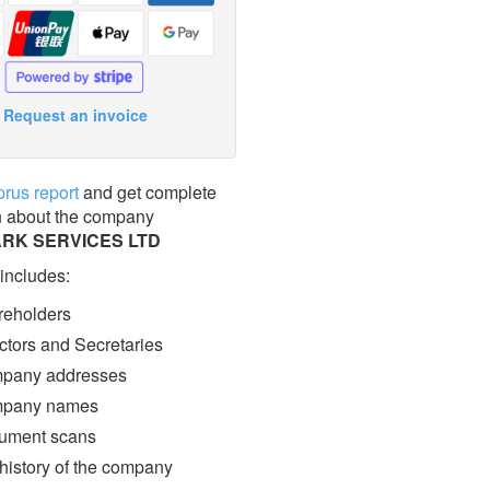
Request an invoice
prus report
and get complete
n about the company
ARK SERVICES LTD
 includes:
eholders
ctors and Secretaries
pany addresses
pany names
ment scans
 history of the company