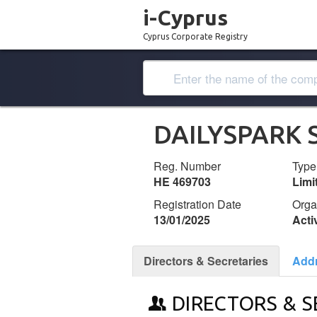
i-Cyprus
Cyprus Corporate Registry
DAILYSPARK 
Reg. Number
Type
ΗΕ 469703
Lim
Registration Date
Orga
13/01/2025
Acti
Directors & Secretaries
Add
DIRECTORS & S