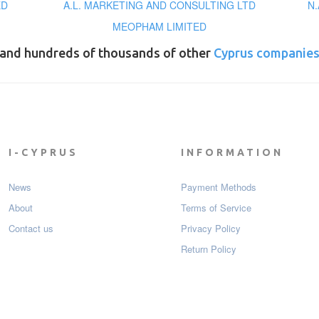
ED
A.L. MARKETING AND CONSULTING LTD
N.
MEOPHAM LIMITED
and hundreds of thousands of other
Cyprus companie
I-CYPRUS
INFORMATION
News
Payment Мethods
About
Terms of Service
Contact us
Privacy Policy
Return Policy