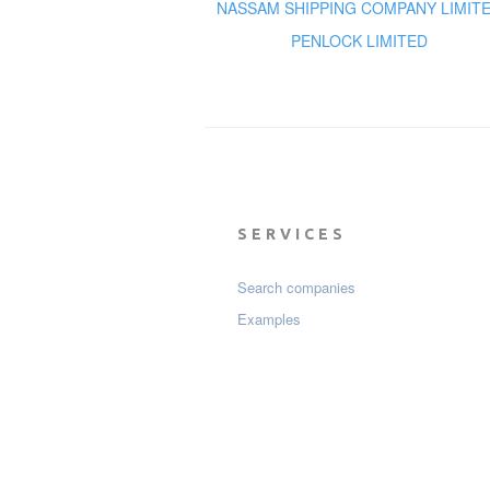
NASSAM SHIPPING COMPANY LIMIT
PENLOCK LIMITED
SERVICES
Search companies
Examples