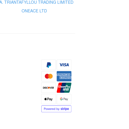
A. TRIANTAFYLLOU TRADING LIMITED
ONEACE LTD
s