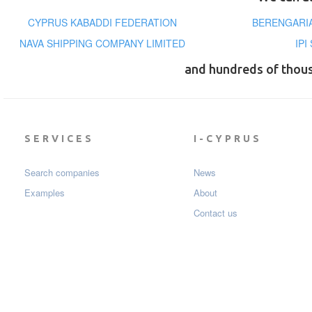
CYPRUS KABADDI FEDERATION
BERENGARIA
NAVA SHIPPING COMPANY LIMITED
IPI
and hundreds of thou
SERVICES
I-CYPRUS
Search companies
News
Examples
About
Contact us