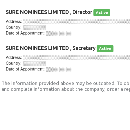
SURE NOMINEES LIMITED
, Director
Active
Address:
░░░░░░░░░░░░░░░░░░░░░░░░░░░░░░░░░░░░
Country:
░░░░░░░░
Date of Appointment:
░░░░.░░.░░
SURE NOMINEES LIMITED
, Secretary
Active
Address:
░░░░░░░░░░░░░░░░░░░░░░░░░░░░░░░░░░░░
Country:
░░░░░░░░
Date of Appointment:
░░░░.░░.░░
The information provided above may be outdated. To obt
and complete information about the company, order a re