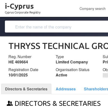
i-Cyprus
Company search
Cyprus Corporate Registry
THRYSS TECHNICAL GRO
Reg. Number
Type
Su
ΗΕ 469664
Limited Company
Pr
Registration Date
Organisation Status
Ob
10/01/2025
Active
░
Directors & Secretaries
Addresses
Shareholder
DIRECTORS & SECRETARIES