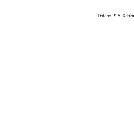
Dataset SIA, Krisja