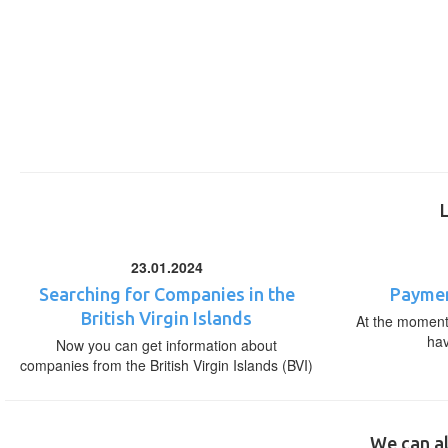
23.01.2024
Searching for Companies in the
Paymen
British Virgin Islands
At the moment,
ha
Now you can get information about
companies from the British Virgin Islands (BVI)
We can al