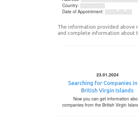
Country:
░░░░░░░░
Date of Appointment:
░░░░.░░.░░
The information provided above 
and complete information about t
23.01.2024
Searching for Companies in
British Virgin Islands
Now you can get information abo
companies from the British Virgin Islan