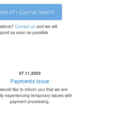
ple of i-Cyprus report
stions?
Contact us
and we will
pond as soon as possible
07.11.2023
Payments Issue
would like to inform you that we are
tly experiencing temporary issues with
payment processing.