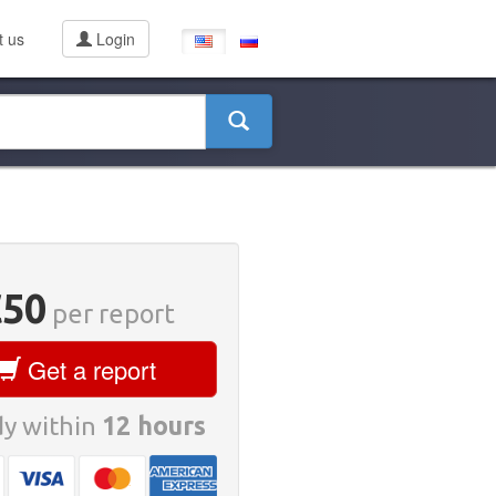
t us
Login
D
€50
per report
Get a report
y within
12 hours