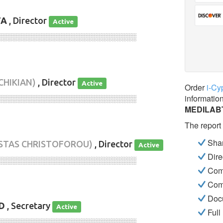
TA
, Director
Active
░░░░░░░░░░░░░░░░░░░░░░░░░░░░
CHIKIAN)
, Director
Active
Order
i-Cy
informatio
░░░░░░░░░░░░░░░░░░░░░░░░░░░░
MEDILAB
The report
Shar
STAS CHRISTOFOROU)
, Director
Active
Dire
░░░░░░░░░░░░░░░░░░░░░░░░░░░░
Com
Com
Docu
D
, Secretary
Active
Full
░░░░░░░░░░░░░░░░░░░░░░░░░░░░