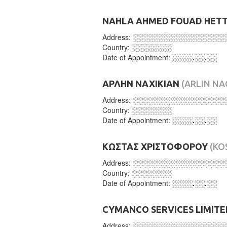
NAHLA AHMED FOUAD HET
Address:
░░░░░░░░░░░░░░░░░░
Country:
░░░░░░░░
Date of Appointment:
░░░░.░░.░░
ΑΡΛΗΝ ΝΑΧΙΚΙΑΝ
(ARLIN NA
Address:
░░░░░░░░░░░░░░░░░░
Country:
░░░░░░░░
Date of Appointment:
░░░░.░░.░░
ΚΩΣΤΑΣ ΧΡΙΣΤΟΦΟΡΟΥ
(KO
Address:
░░░░░░░░░░░░░░░░░░
Country:
░░░░░░░░
Date of Appointment:
░░░░.░░.░░
CYMANCO SERVICES LIMITE
Address:
░░░░░░░░░░░░░░░░░░