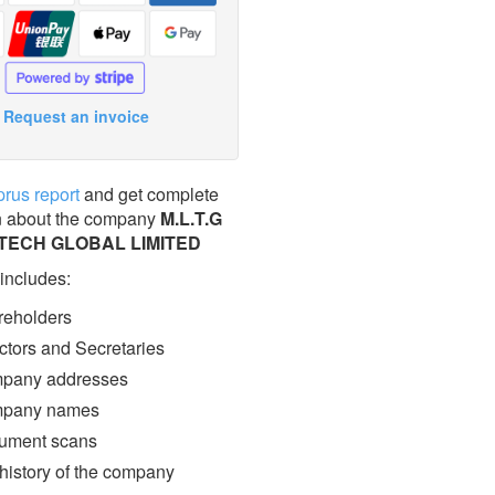
Request an invoice
prus report
and get complete
n about the company
M.L.T.G
TECH GLOBAL LIMITED
 includes:
eholders
ctors and Secretaries
pany addresses
pany names
ment scans
 history of the company