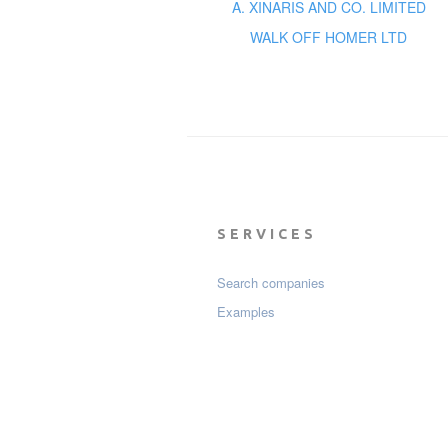
A. XINARIS AND CO. LIMITED
WALK OFF HOMER LTD
SERVICES
Search companies
Examples