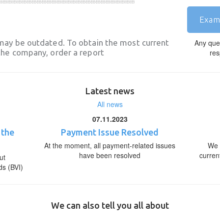
Exam
may be outdated. To obtain the most current
Any que
he company, order a report
res
Latest news
All news
07.11.2023
 the
Payment Issue Resolved
At the moment, all payment-related issues
We 
have been resolved
curren
ut
ds (BVI)
We can also tell you all about