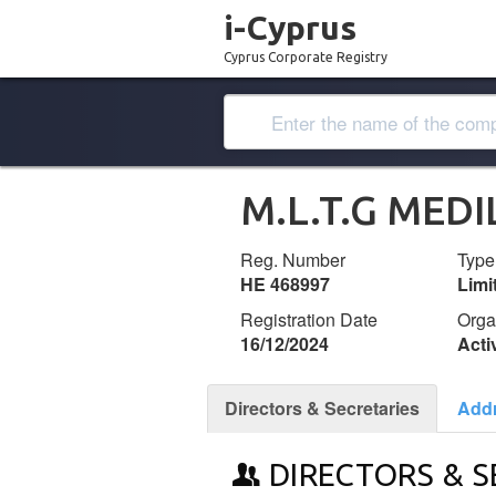
i-Cyprus
Cyprus Corporate Registry
M.L.T.G MED
Reg. Number
Type
ΗΕ 468997
Lim
Registration Date
Orga
16/12/2024
Acti
Directors & Secretaries
Add
DIRECTORS & S