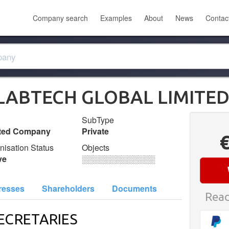
Company search
Examples
About
News
Contac
ILABTECH GLOBAL LIMITE
SubType
ited Company
Private
nisation Status
Objects
ve
░░░░░░░░░░░░░
resses
Shareholders
Documents
Read
ECRETARIES