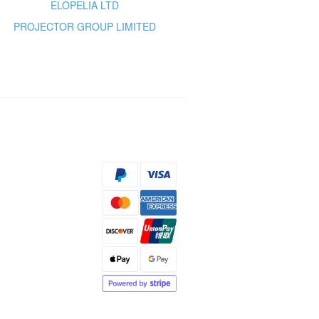
ELOPELIA LTD
PROJECTOR GROUP LIMITED
s