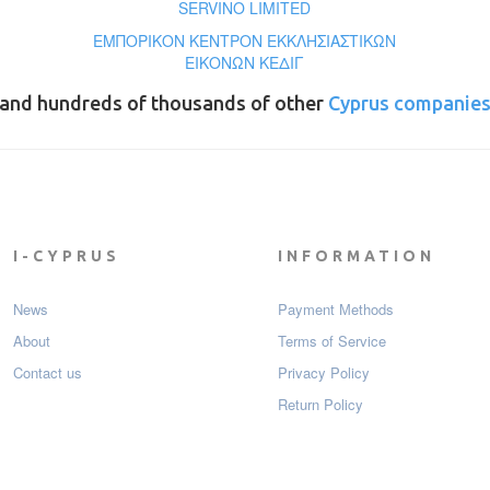
SERVINO LIMITED
ΕΜΠΟΡΙΚΟΝ ΚΕΝΤΡΟΝ ΕΚΚΛΗΣΙΑΣΤΙΚΩΝ
ΕΙΚΟΝΩΝ ΚΕΔΙΓ
and hundreds of thousands of other
Cyprus companie
I-CYPRUS
INFORMATION
News
Payment Мethods
About
Terms of Service
Contact us
Privacy Policy
Return Policy