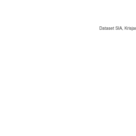
Dataset SIA, Krisja