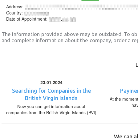
Address:
░░░░░░░░░░░░░░░░░░░░░░░░░░░░░░░░░░░░
Country:
░░░░░░░░
Date of Appointment:
░░░░.░░.░░
The information provided above may be outdated. To obt
and complete information about the company, order a re
23.01.2024
Searching for Companies in the
Paymen
British Virgin Islands
At the moment,
ha
Now you can get information about
companies from the British Virgin Islands (BVI)
We can al