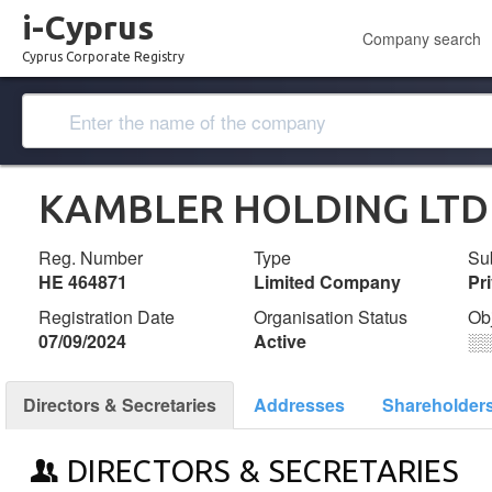
i-Cyprus
Company search
Cyprus Corporate Registry
KAMBLER HOLDING LTD
Reg. Number
Type
Su
ΗΕ 464871
Limited Company
Pr
Registration Date
Organisation Status
Ob
07/09/2024
Active
░
Directors & Secretaries
Addresses
Shareholder
DIRECTORS & SECRETARIES