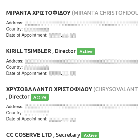
ΜΙΡΑΝΤΑ ΧΡΙΣΤΟΦΙΔΟΥ
(MIRANTA CHRISTOFIDOU
Address:
░░░░░░░░░░░░░░░░░░░░░░░░░░░░░░░░░░░░
Country:
░░░░░░░░
Date of Appointment:
░░░░.░░.░░
KIRILL TSIMBLER
, Director
Active
Address:
░░░░░░░░░░░░░░░░░░░░░░░░░░░░░░░░░░░░
Country:
░░░░░░░░
Date of Appointment:
░░░░.░░.░░
ΧΡΥΣΟΒΑΛΑΝΤΩ ΧΡΙΣΤΟΦΙΔΟΥ
(CHRYSOVALANT
, Director
Active
Address:
░░░░░░░░░░░░░░░░░░░░░░░░░░░░░░░░░░░░
Country:
░░░░░░░░
Date of Appointment:
░░░░.░░.░░
CC COSERVE LTD
, Secretary
Active