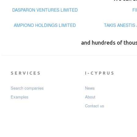
DASPARON VENTURES LIMITED
F
AMPIONO HOLDINGS LIMITED
TAKIS ANESTIS
and hundreds of thou
SERVICES
I-CYPRUS
Search companies
News
Examples
About
Contact us