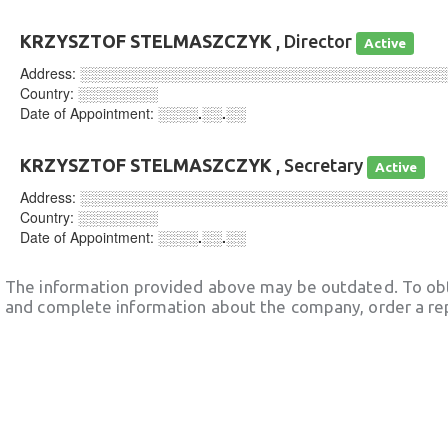
KRZYSZTOF STELMASZCZYK
, Director
Active
Address:
░░░░░░░░░░░░░░░░░░░░░░░░░░░░░░░░░░░░
Country:
░░░░░░░░
Date of Appointment:
░░░░.░░.░░
KRZYSZTOF STELMASZCZYK
, Secretary
Active
Address:
░░░░░░░░░░░░░░░░░░░░░░░░░░░░░░░░░░░░
Country:
░░░░░░░░
Date of Appointment:
░░░░.░░.░░
The information provided above may be outdated. To obt
and complete information about the company, order a re