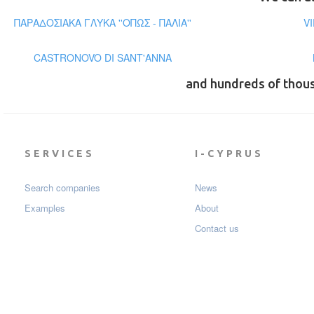
ΠΑΡΑΔΟΣΙΑΚΑ ΓΛΥΚΑ ''ΟΠΩΣ - ΠΑΛΙΑ''
V
CASTRONOVO DI SANT'ANNA
and hundreds of thou
SERVICES
I-CYPRUS
Search companies
News
Examples
About
Contact us