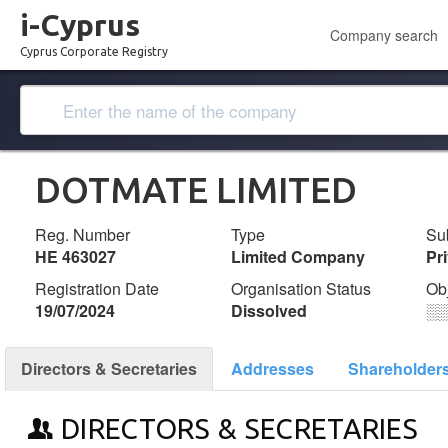
i-Cyprus
Company search
Cyprus Corporate Registry
DOTMATE LIMITED
Reg. Number
Type
Su
ΗΕ 463027
Limited Company
Pr
Registration Date
Organisation Status
Ob
19/07/2024
Dissolved
░
Directors & Secretaries
Addresses
Shareholder
DIRECTORS & SECRETARIES