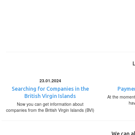
23.01.2024
Searching for Companies in the
Paymen
British Virgin Islands
At the moment,
ha
Now you can get information about
companies from the British Virgin Islands (BVI)
We can al