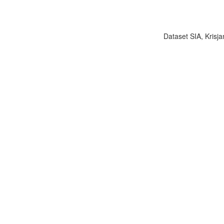
Dataset SIA, Krisja