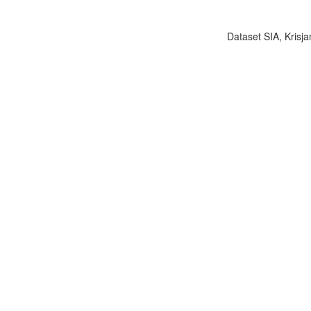
Dataset SIA, Krisja