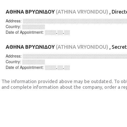
ΑΘΗΝΑ ΒΡΥΩΝΙΔΟΥ
(ATHINA VRYONIDOU)
, Direc
Address:
░░░░░░░░░░░░░░░░░░░░░░░░░░░░░░░░░░░░
Country:
░░░░░░░░
Date of Appointment:
░░░░.░░.░░
ΑΘΗΝΑ ΒΡΥΩΝΙΔΟΥ
(ATHINA VRYONIDOU)
, Secre
Address:
░░░░░░░░░░░░░░░░░░░░░░░░░░░░░░░░░░░░
Country:
░░░░░░░░
Date of Appointment:
░░░░.░░.░░
The information provided above may be outdated. To obt
and complete information about the company, order a re