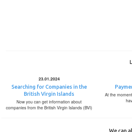
23.01.2024
Searching for Companies in the
Paymen
British Virgin Islands
At the moment,
ha
Now you can get information about
companies from the British Virgin Islands (BVI)
We can al