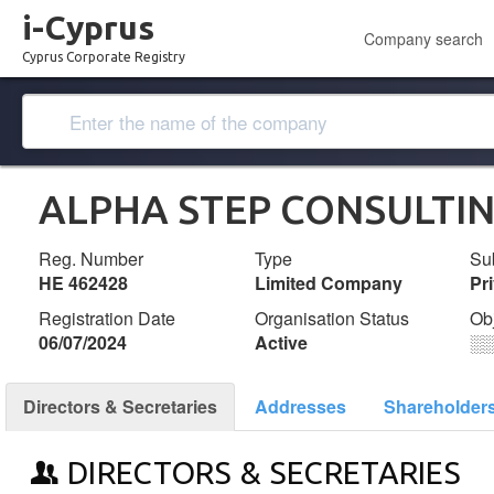
i-Cyprus
Company search
Cyprus Corporate Registry
ALPHA STEP CONSULTIN
Reg. Number
Type
Su
ΗΕ 462428
Limited Company
Pr
Registration Date
Organisation Status
Ob
06/07/2024
Active
░
Directors & Secretaries
Addresses
Shareholder
DIRECTORS & SECRETARIES