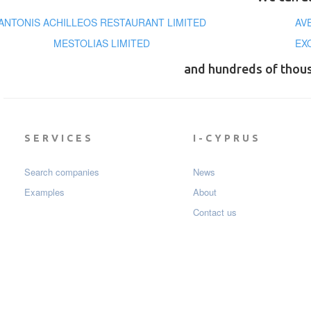
ANTONIS ACHILLEOS RESTAURANT LIMITED
AV
MESTOLIAS LIMITED
EX
and hundreds of thou
SERVICES
I-CYPRUS
Search companies
News
Examples
About
Contact us