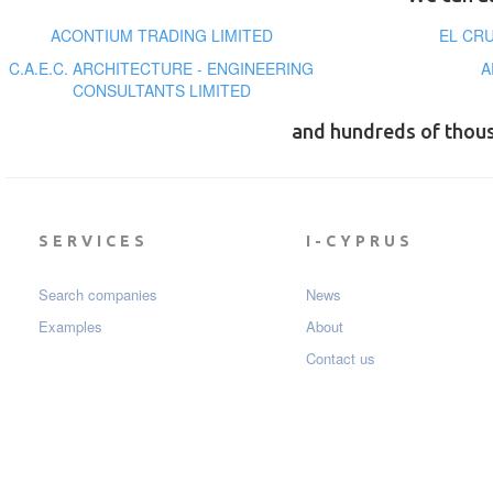
ACONTIUM TRADING LIMITED
EL CR
C.A.E.C. ARCHITECTURE - ENGINEERING
A
CONSULTANTS LIMITED
and hundreds of thou
SERVICES
I-CYPRUS
Search companies
News
Examples
About
Contact us