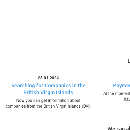
23.01.2024
Searching for Companies in the
Paymen
British Virgin Islands
At the moment,
ha
Now you can get information about
companies from the British Virgin Islands (BVI)
We can al