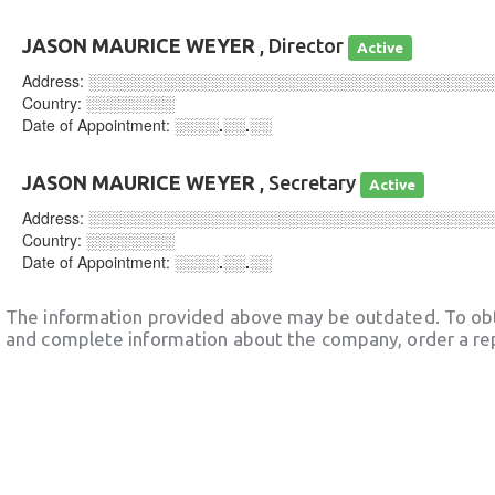
JASON MAURICE WEYER
, Director
Active
Address:
░░░░░░░░░░░░░░░░░░░░░░░░░░░░░░░░░░░░
Country:
░░░░░░░░
Date of Appointment:
░░░░.░░.░░
JASON MAURICE WEYER
, Secretary
Active
Address:
░░░░░░░░░░░░░░░░░░░░░░░░░░░░░░░░░░░░
Country:
░░░░░░░░
Date of Appointment:
░░░░.░░.░░
The information provided above may be outdated. To obt
and complete information about the company, order a re