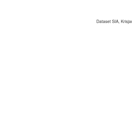
Dataset SIA, Krisja