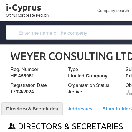
i-Cyprus
Company search
Cyprus Corporate Registry
WEYER CONSULTING LT
Reg. Number
Type
Su
ΗΕ 458961
Limited Company
Pr
Registration Date
Organisation Status
Ob
17/04/2024
Active
░
Directors & Secretaries
Addresses
Shareholder
DIRECTORS & SECRETARIES