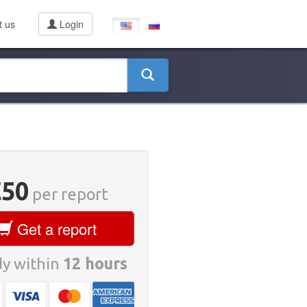
t us
Login
€50
per report
Get a report
y within
12 hours