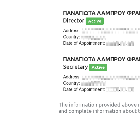
ΠΑΝΑΓΙΩΤΑ ΛΑΜΠΡΟΥ ΦΡΑ
Director
Active
Address:
░░░░░░░░░░░░░░░░░░
Country:
░░░░░░░░
Date of Appointment:
░░░░.░░.░░
ΠΑΝΑΓΙΩΤΑ ΛΑΜΠΡΟΥ ΦΡΑ
Secretary
Active
Address:
░░░░░░░░░░░░░░░░░░
Country:
░░░░░░░░
Date of Appointment:
░░░░.░░.░░
The information provided above 
and complete information about t