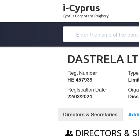
i-Cyprus
Cyprus Corporate Registry
DASTRELA L
Reg. Number
Type
ΗΕ 457939
Lim
Registration Date
Orga
22/03/2024
Diss
Directors & Secretaries
Add
DIRECTORS & S