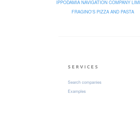
IPPODAMIA NAVIGATION COMPANY LIM
FRAGINO'S PIZZA AND PASTA
SERVICES
Search companies
Examples