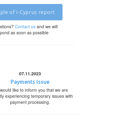
ple of i-Cyprus report
stions?
Contact us
and we will
pond as soon as possible
07.11.2023
Payments Issue
would like to inform you that we are
tly experiencing temporary issues with
payment processing.