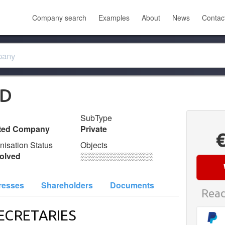
Company search
Examples
About
News
Contac
TD
SubType
ited Company
Private
nisation Status
Objects
olved
░░░░░░░░░░░░░
resses
Shareholders
Documents
Read
ECRETARIES