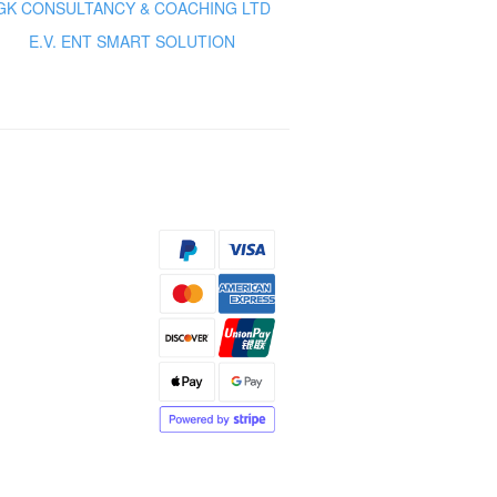
GK CONSULTANCY & COACHING LTD
E.V. ENT SMART SOLUTION
s