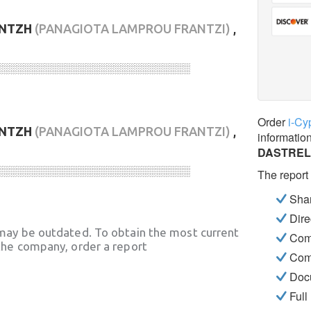
ΝΤΖΗ
(PANAGIOTA LAMPROU FRANTZI)
,
░░░░░░░░░░░░░░░░░░░░░░░░░░░░
Order
i-Cy
ΝΤΖΗ
(PANAGIOTA LAMPROU FRANTZI)
,
informatio
DASTREL
░░░░░░░░░░░░░░░░░░░░░░░░░░░░
The report
Shar
Dire
may be outdated. To obtain the most current
Com
he company, order a report
Com
Docu
Full