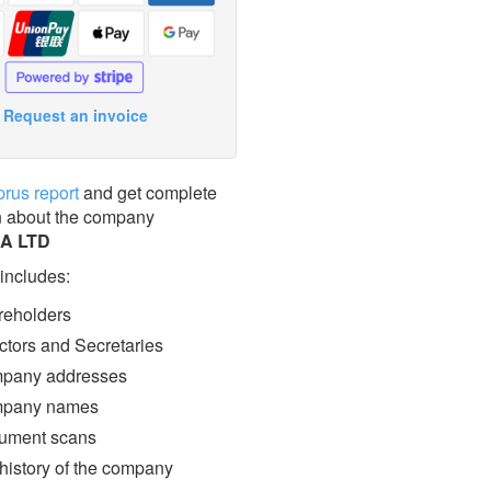
Request an invoice
prus report
and get complete
n about the company
A LTD
 includes:
eholders
ctors and Secretaries
pany addresses
pany names
ment scans
 history of the company