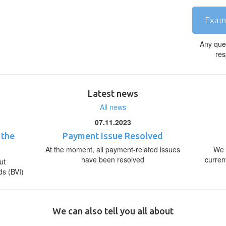
Exam
Any que
res
Latest news
All news
07.11.2023
 the
Payment Issue Resolved
At the moment, all payment-related issues
We 
have been resolved
curren
ut
ds (BVI)
We can also tell you all about