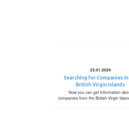
23.01.2024
Searching for Companies in
British Virgin Islands
Now you can get information abo
companies from the British Virgin Islan