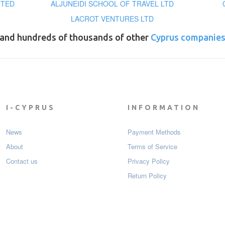
ITED
ALJUNEIDI SCHOOL OF TRAVEL LTD
LACROT VENTURES LTD
and hundreds of thousands of other
Cyprus companie
I-CYPRUS
INFORMATION
News
Payment Мethods
About
Terms of Service
Contact us
Privacy Policy
Return Policy