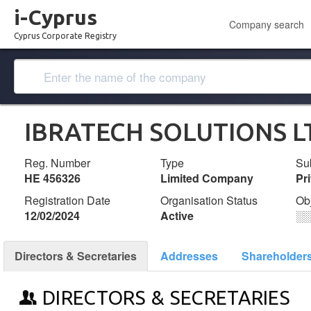
i-Cyprus
Company search
Cyprus Corporate Registry
IBRATECH SOLUTIONS L
Reg. Number
Type
Su
ΗΕ 456326
Limited Company
Pr
Registration Date
Organisation Status
Ob
12/02/2024
Active
░
Directors & Secretaries
Addresses
Shareholder
DIRECTORS & SECRETARIES