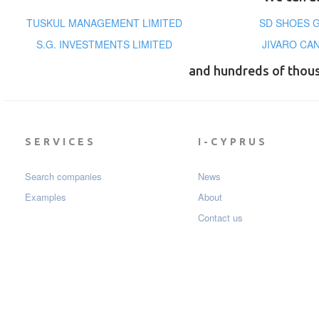
TUSKUL MANAGEMENT LIMITED
SD SHOES G
S.G. INVESTMENTS LIMITED
JIVARO CA
and hundreds of thou
SERVICES
I-CYPRUS
Search companies
News
Examples
About
Contact us