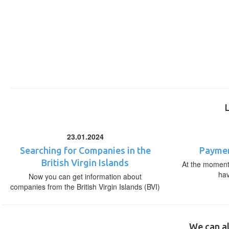
23.01.2024
Searching for Companies in the
Paymen
British Virgin Islands
At the moment,
ha
Now you can get information about
companies from the British Virgin Islands (BVI)
We can al