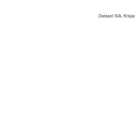
Dataset SIA, Krisja