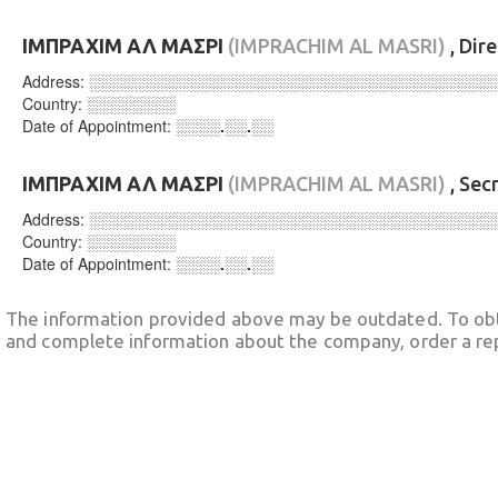
ΙΜΠΡΑΧΙΜ ΑΛ ΜΑΣΡΙ
(IMPRACHIM AL MASRI)
, Dir
Address:
░░░░░░░░░░░░░░░░░░░░░░░░░░░░░░░░░░░░
Country:
░░░░░░░░
Date of Appointment:
░░░░.░░.░░
ΙΜΠΡΑΧΙΜ ΑΛ ΜΑΣΡΙ
(IMPRACHIM AL MASRI)
, Sec
Address:
░░░░░░░░░░░░░░░░░░░░░░░░░░░░░░░░░░░░
Country:
░░░░░░░░
Date of Appointment:
░░░░.░░.░░
The information provided above may be outdated. To obt
and complete information about the company, order a re