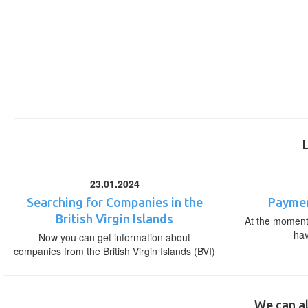
23.01.2024
Searching for Companies in the
Paymen
British Virgin Islands
At the moment,
ha
Now you can get information about
companies from the British Virgin Islands (BVI)
We can al