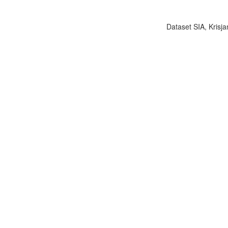
Dataset SIA, Krisja