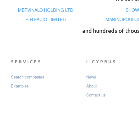
MERVINALO HOLDING LTD
SHOWA
H H FACIO LIMITED
MARINOPOULOS
and hundreds of thou
SERVICES
I-CYPRUS
Search companies
News
Examples
About
Contact us