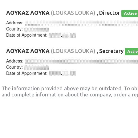
ΛΟΥΚΑΣ ΛΟΥΚΑ
(LOUKAS LOUKA)
, Director
Active
Address:
░░░░░░░░░░░░░░░░░░░░░░░░░░░░░░░░░░░░
Country:
░░░░░░░░
Date of Appointment:
░░░░.░░.░░
ΛΟΥΚΑΣ ΛΟΥΚΑ
(LOUKAS LOUKA)
, Secretary
Acti
Address:
░░░░░░░░░░░░░░░░░░░░░░░░░░░░░░░░░░░░
Country:
░░░░░░░░
Date of Appointment:
░░░░.░░.░░
The information provided above may be outdated. To obt
and complete information about the company, order a re