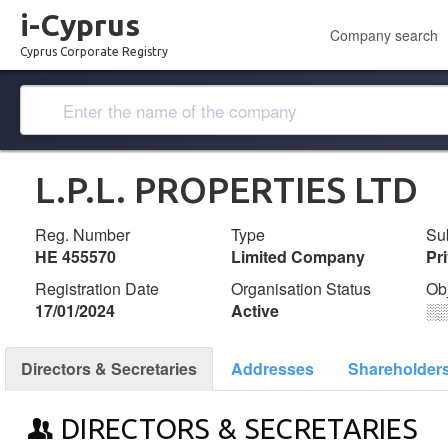
i-Cyprus
Company search
Cyprus Corporate Registry
L.P.L. PROPERTIES LTD
Reg. Number
Type
Su
ΗΕ 455570
Limited Company
Pr
Registration Date
Organisation Status
Ob
17/01/2024
Active
░
Directors & Secretaries
Addresses
Shareholder
DIRECTORS & SECRETARIES