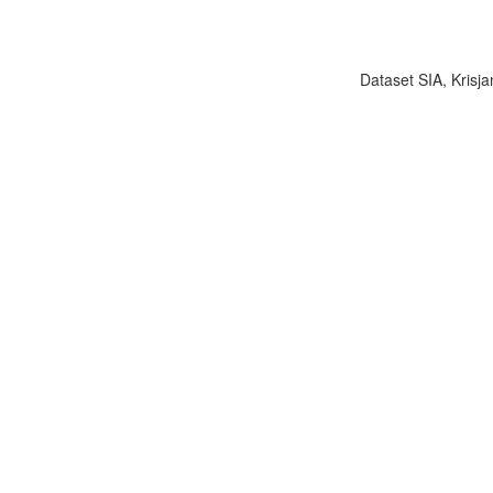
Dataset SIA, Krisja