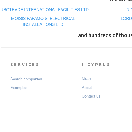
EUROTRADE INTERNATIONAL FACILITIES LTD
UNI
MOISIS PAPAMOISI ELECTRICAL
LORD
INSTALLATIONS LTD
and hundreds of thou
SERVICES
I-CYPRUS
Search companies
News
Examples
About
Contact us