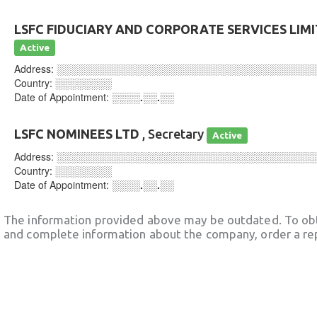
LSFC FIDUCIARY AND CORPORATE SERVICES LIM
Active
Address:
░░░░░░░░░░░░░░░░░░░░░░░░░░░░░░░░░░░░
Country:
░░░░░░░░
Date of Appointment:
░░░░.░░.░░
LSFC NOMINEES LTD
, Secretary
Active
Address:
░░░░░░░░░░░░░░░░░░░░░░░░░░░░░░░░░░░░
Country:
░░░░░░░░
Date of Appointment:
░░░░.░░.░░
The information provided above may be outdated. To obt
and complete information about the company, order a re