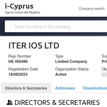
i-Cyprus
Company search
Cyprus Corporate Registry
ITER IOS LTD
Reg. Number
Type
Su
ΗΕ 450486
Limited Company
Pr
Registration Date
Organisation Status
Ob
18/08/2023
Active
░
Directors & Secretaries
Addresses
Shareholder
DIRECTORS & SECRETARIES