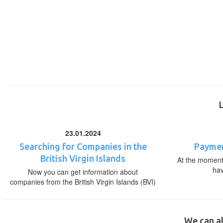
23.01.2024
Searching for Companies in the
Paymen
British Virgin Islands
At the moment,
ha
Now you can get information about
companies from the British Virgin Islands (BVI)
We can al