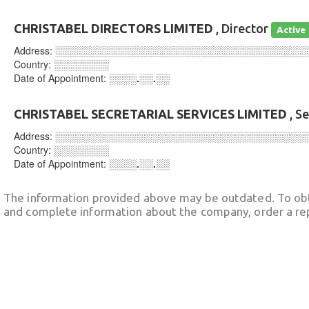
CHRISTABEL DIRECTORS LIMITED
, Director
Active
Address:
░░░░░░░░░░░░░░░░░░░░░░░░░░░░░░░░░░░░
Country:
░░░░░░░░
Date of Appointment:
░░░░.░░.░░
CHRISTABEL SECRETARIAL SERVICES LIMITED
, S
Address:
░░░░░░░░░░░░░░░░░░░░░░░░░░░░░░░░░░░░
Country:
░░░░░░░░
Date of Appointment:
░░░░.░░.░░
The information provided above may be outdated. To obt
and complete information about the company, order a re