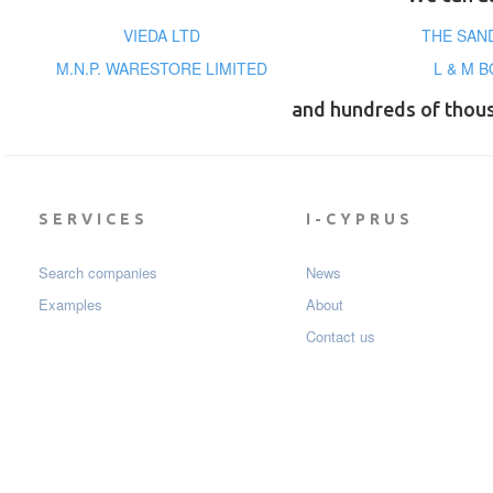
VIEDA LTD
THE SAN
M.N.P. WARESTORE LIMITED
L & M 
and hundreds of thou
SERVICES
I-CYPRUS
Search companies
News
Examples
About
Contact us