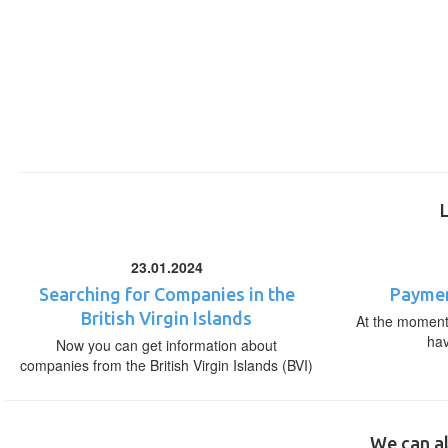
23.01.2024
Searching for Companies in the
Paymen
British Virgin Islands
At the moment,
ha
Now you can get information about
companies from the British Virgin Islands (BVI)
We can al