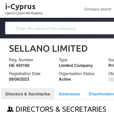
i-Cyprus
Company search
Cyprus Corporate Registry
SELLANO LIMITED
Reg. Number
Type
Su
ΗΕ 450160
Limited Company
Pr
Registration Date
Organisation Status
Ob
08/08/2023
Active
░
Directors & Secretaries
Addresses
Shareholder
DIRECTORS & SECRETARIES