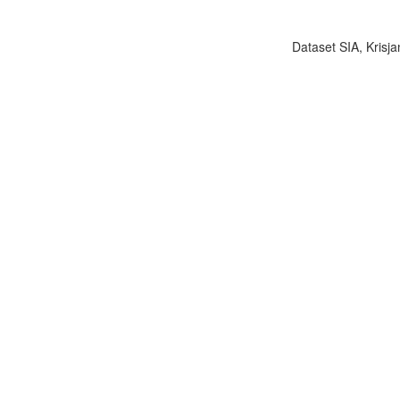
Dataset SIA, Krisja