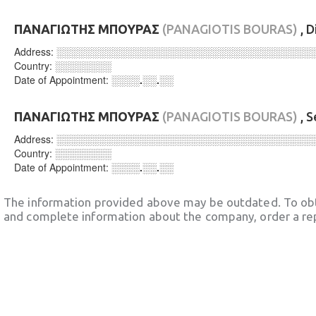
ΠΑΝΑΓΙΩΤΗΣ ΜΠΟΥΡΑΣ
(PANAGIOTIS BOURAS)
, D
Address:
░░░░░░░░░░░░░░░░░░░░░░░░░░░░░░░░░░░░
Country:
░░░░░░░░
Date of Appointment:
░░░░.░░.░░
ΠΑΝΑΓΙΩΤΗΣ ΜΠΟΥΡΑΣ
(PANAGIOTIS BOURAS)
, S
Address:
░░░░░░░░░░░░░░░░░░░░░░░░░░░░░░░░░░░░
Country:
░░░░░░░░
Date of Appointment:
░░░░.░░.░░
The information provided above may be outdated. To obt
and complete information about the company, order a re