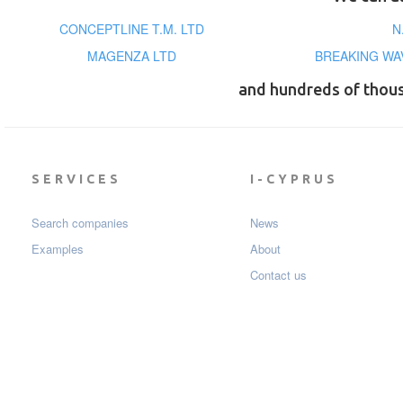
CONCEPTLINE T.M. LTD
N
MAGENZA LTD
BREAKING WA
and hundreds of thou
SERVICES
I-CYPRUS
Search companies
News
Examples
About
Contact us