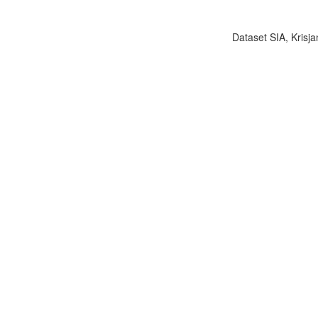
Dataset SIA, Krisja