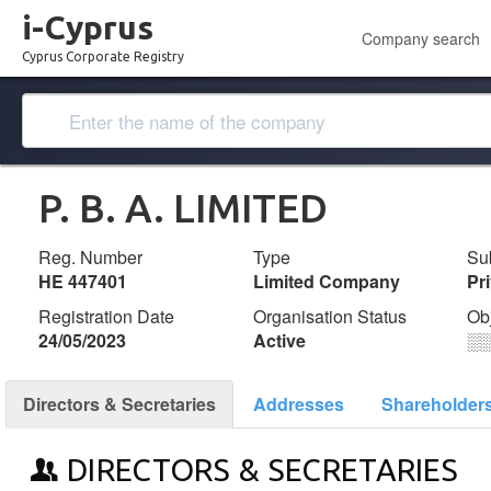
i-Cyprus
Company search
Cyprus Corporate Registry
P. B. A. LIMITED
Reg. Number
Type
Su
ΗΕ 447401
Limited Company
Pr
Registration Date
Organisation Status
Ob
24/05/2023
Active
░
Directors & Secretaries
Addresses
Shareholder
DIRECTORS & SECRETARIES