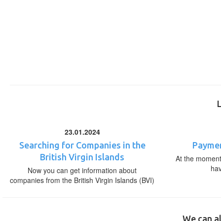
23.01.2024
Searching for Companies in the
Paymen
British Virgin Islands
At the moment,
ha
Now you can get information about
companies from the British Virgin Islands (BVI)
We can al