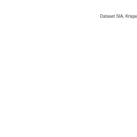
Dataset SIA, Krisja