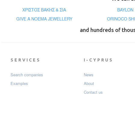
ΧΡΙΣΤΟΣ ΒΑΚΗΣ & ΣΙΑ
BAYLON 
GIVE A NOEMA JEWELLERY
ORINOCO SHI
and hundreds of thou
SERVICES
I-CYPRUS
Search companies
News
Examples
About
Contact us