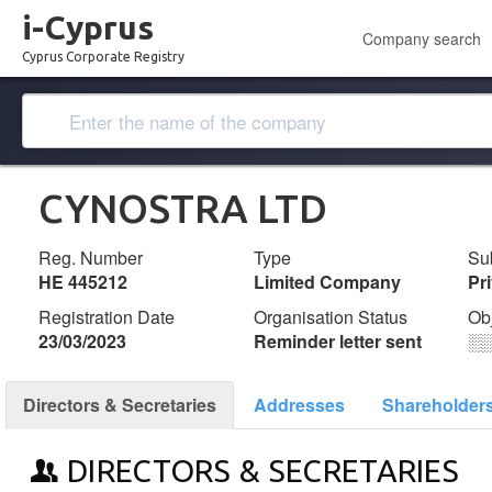
i-Cyprus
Company search
Cyprus Corporate Registry
CYNOSTRA LTD
Reg. Number
Type
Su
ΗΕ 445212
Limited Company
Pr
Registration Date
Organisation Status
Ob
23/03/2023
Reminder letter sent
░
Directors & Secretaries
Addresses
Shareholder
DIRECTORS & SECRETARIES