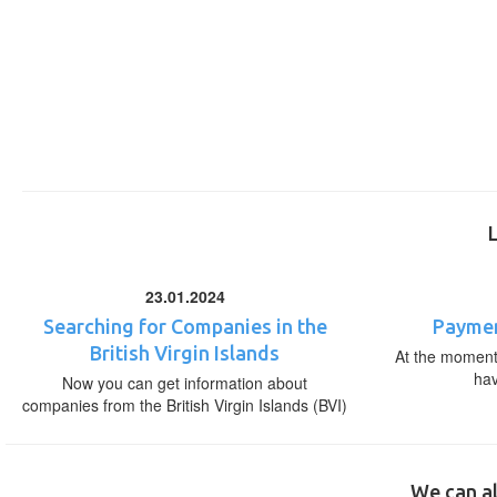
23.01.2024
Searching for Companies in the
Paymen
British Virgin Islands
At the moment,
ha
Now you can get information about
companies from the British Virgin Islands (BVI)
We can al