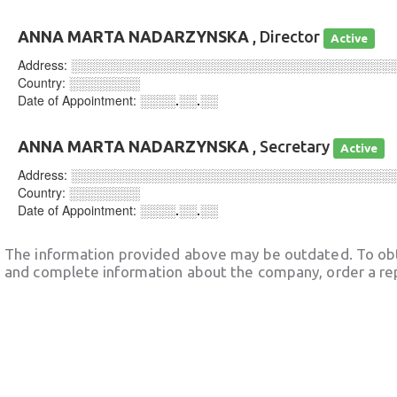
ANNA MARTA NADARZYNSKA
, Director
Active
Address:
░░░░░░░░░░░░░░░░░░░░░░░░░░░░░░░░░░░░
Country:
░░░░░░░░
Date of Appointment:
░░░░.░░.░░
ANNA MARTA NADARZYNSKA
, Secretary
Active
Address:
░░░░░░░░░░░░░░░░░░░░░░░░░░░░░░░░░░░░
Country:
░░░░░░░░
Date of Appointment:
░░░░.░░.░░
The information provided above may be outdated. To obt
and complete information about the company, order a re