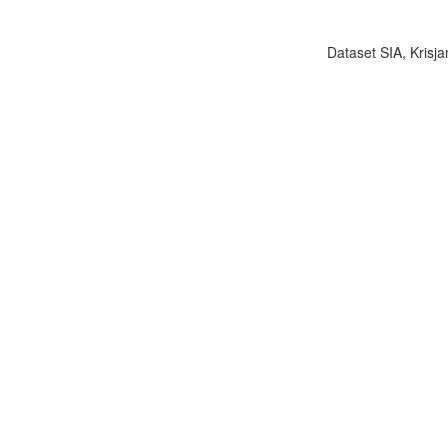
Dataset SIA, Krisja