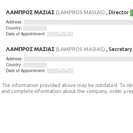
ΛΑΜΠΡΟΣ ΜΑΣΙΑΣ
(LAMPROS MASIAS)
, Director
Address:
░░░░░░░░░░░░░░░░░░░░░░░░░░░░░░░░░░░░
Country:
░░░░░░░░
Date of Appointment:
░░░░.░░.░░
ΛΑΜΠΡΟΣ ΜΑΣΙΑΣ
(LAMPROS MASIAS)
, Secretar
Address:
░░░░░░░░░░░░░░░░░░░░░░░░░░░░░░░░░░░░
Country:
░░░░░░░░
Date of Appointment:
░░░░.░░.░░
The information provided above may be outdated. To obt
and complete information about the company, order a re