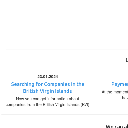
23.01.2024
Searching for Companies in the
Paymen
British Virgin Islands
At the moment,
ha
Now you can get information about
companies from the British Virgin Islands (BVI)
We can al