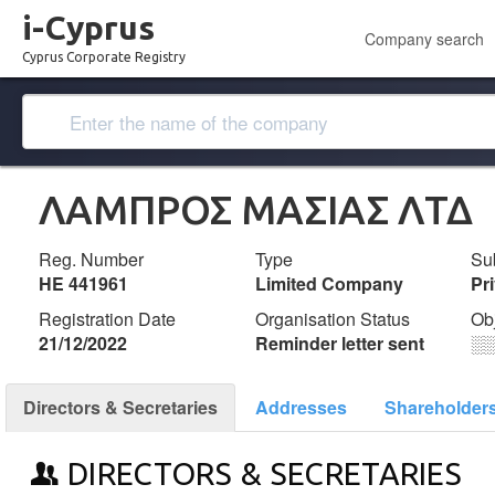
i-Cyprus
Company search
Cyprus Corporate Registry
ΛΑΜΠΡΟΣ ΜΑΣΙΑΣ ΛΤΔ
Reg. Number
Type
Su
ΗΕ 441961
Limited Company
Pr
Registration Date
Organisation Status
Ob
21/12/2022
Reminder letter sent
░
Directors & Secretaries
Addresses
Shareholder
DIRECTORS & SECRETARIES