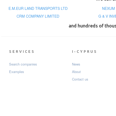
E.M.EUR LAND TRANSPORTS LTD
NEXUM 
CRM COMPANY LIMITED
G & V IN
and hundreds of thou
SERVICES
I-CYPRUS
Search companies
News
Examples
About
Contact us