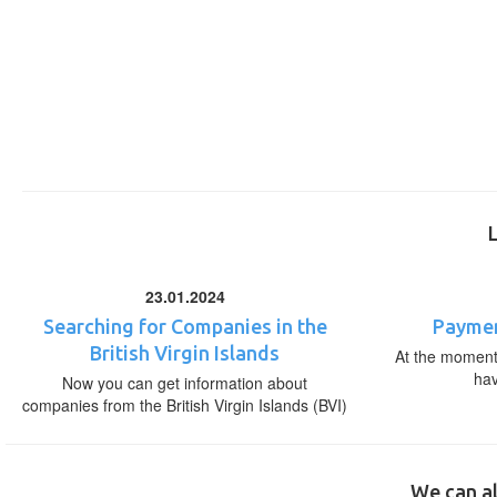
23.01.2024
Searching for Companies in the
Paymen
British Virgin Islands
At the moment,
ha
Now you can get information about
companies from the British Virgin Islands (BVI)
We can al