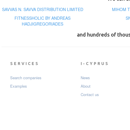
SAVVAS N. SAVVA DISTRIBUTION LIMITED
MIHOM T
FITNESSHOLIC BY ANDREAS
S
HADJIGREGORIADES
and hundreds of thou
SERVICES
I-CYPRUS
Search companies
News
Examples
About
Contact us