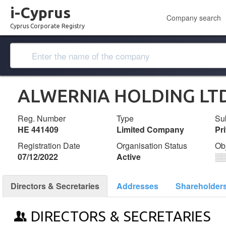
i-Cyprus
Company search
Cyprus Corporate Registry
ALWERNIA HOLDING LT
Reg. Number
Type
Su
ΗΕ 441409
Limited Company
Pr
Registration Date
Organisation Status
Ob
07/12/2022
Active
░
Directors & Secretaries
Addresses
Shareholder
DIRECTORS & SECRETARIES