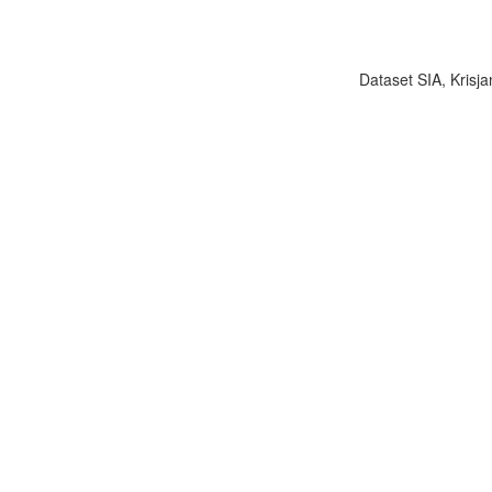
Dataset SIA, Krisja