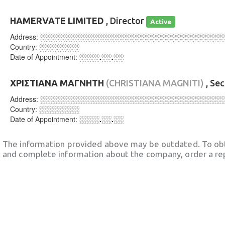
HAMERVATE LIMITED
, Director
Active
Address:
░░░░░░░░░░░░░░░░░░░░░░░░░░░░░░░░░░░░
Country:
░░░░░░░░
Date of Appointment:
░░░░.░░.░░
ΧΡΙΣΤΙΑΝΑ ΜΑΓΝΗΤΗ
(CHRISTIANA MAGNITI)
, Se
Address:
░░░░░░░░░░░░░░░░░░░░░░░░░░░░░░░░░░░░
Country:
░░░░░░░░
Date of Appointment:
░░░░.░░.░░
The information provided above may be outdated. To obt
and complete information about the company, order a re