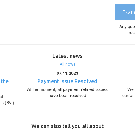
Exam
Any que
res
Latest news
All news
07.11.2023
 the
Payment Issue Resolved
At the moment, all payment-related issues
We 
have been resolved
curren
ut
ds (BVI)
We can also tell you all about