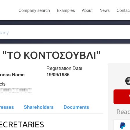
Company search
Examples
About
News
Contac
 "ΤΟ ΚΟΝΤΟΣΟΥΒΛΙ"
Registration Date
iness Name
19/09/1986
cts
░░░░░░░░░░
resses
Shareholders
Documents
Read
ECRETARIES