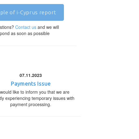
ple of i-Cyprus report
stions?
Contact us
and we will
pond as soon as possible
07.11.2023
Payments Issue
would like to inform you that we are
tly experiencing temporary issues with
payment processing.