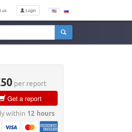
t us
Login
€50
per report
Get a report
y within
12 hours