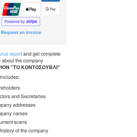
Request an invoice
prus report
and get complete
n about the company
ΡΙΟΝ "ΤΟ ΚΟΝΤΟΣΟΥΒΛΙ"
 includes:
eholders
ctors and Secretaries
pany addresses
pany names
ment scans
 history of the company