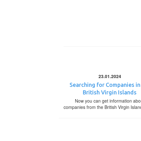
23.01.2024
Searching for Companies in
British Virgin Islands
Now you can get information abo
companies from the British Virgin Islan