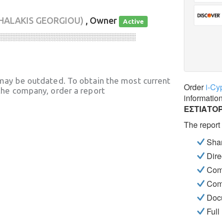
HALAKIS GEORGIOU)
, Owner
Active
░░░░░░░░░░░░░░░░░░░░░░░░░░░░
may be outdated. To obtain the most current
Order
i-Cy
he company, order a report
informatio
ΕΣΤΙΑΤΟ
The report
Shar
Dire
Com
Com
Docu
Full