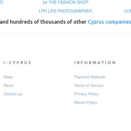
ED
34 THE FASHION SHOP
LPH LIFE PHOTOGRAPHER
CO
and hundreds of thousands of other
Cyprus companie
I-CYPRUS
INFORMATION
News
Payment Мethods
About
Terms of Service
Contact us
Privacy Policy
Return Policy