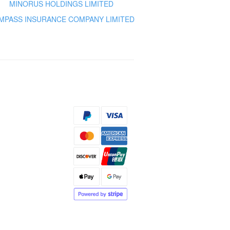
MINORUS HOLDINGS LIMITED
MPASS INSURANCE COMPANY LIMITED
s