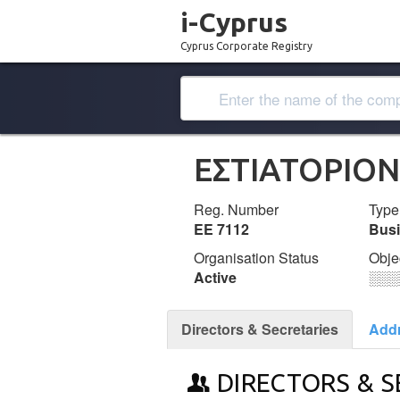
i-Cyprus
Cyprus Corporate Registry
ΕΣΤΙΑΤΟΡΙΟΝ
Reg. Number
Type
ΕΕ 7112
Bus
Organisation Status
Obje
Active
░░░
Directors & Secretaries
Add
DIRECTORS & S