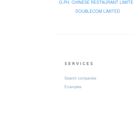
G.PH. CHINESE RESTAURANT LIMIT
DOUBLECOM LIMITED
SERVICES
Search companies
Examples