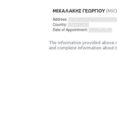
ΜΙΧΑΛΑΚΗΣ ΓΕΩΡΓΙΟΥ
(MIC
Address:
░░░░░░░░░░░░░░░░░░
Country:
░░░░░░░░
Date of Appointment:
░░░░.░░.░░
The information provided above 
and complete information about t