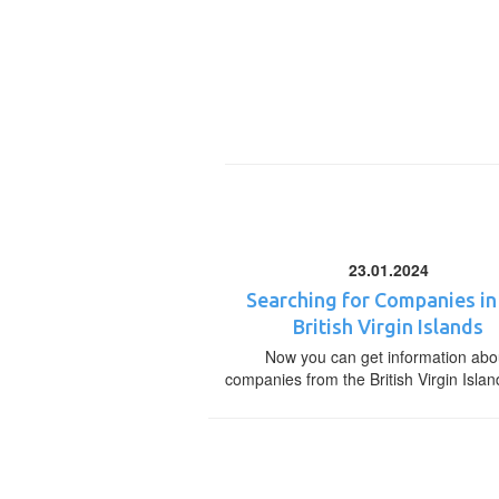
23.01.2024
Searching for Companies in
British Virgin Islands
Now you can get information abo
companies from the British Virgin Islan