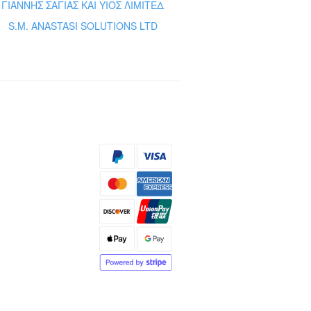
ΓΙΑΝΝΗΣ ΣΑΓΙΑΣ ΚΑΙ ΥΙΟΣ ΛΙΜΙΤΕΔ
S.M. ANASTASI SOLUTIONS LTD
s