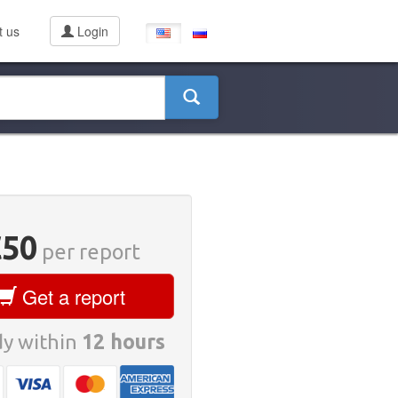
t us
Login
€50
per report
Get a report
y within
12 hours