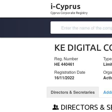
i-Cyprus
Cyprus Corporate Registry
KE DIGITAL 
Reg. Number
Type
ΗΕ 440461
Lim
Registration Date
Orga
16/11/2022
Acti
Directors & Secretaries
Add
DIRECTORS & S