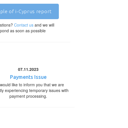
ple of i-Cyprus report
stions?
Contact us
and we will
pond as soon as possible
07.11.2023
Payments Issue
would like to inform you that we are
tly experiencing temporary issues with
payment processing.