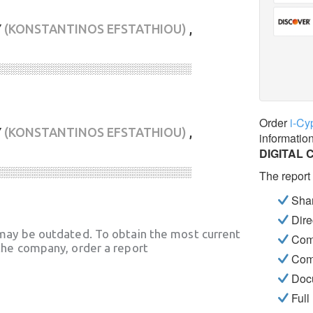
Υ
(KONSTANTINOS EFSTATHIOU)
,
░░░░░░░░░░░░░░░░░░░░░░░░░░░░
Order
i-Cy
Υ
(KONSTANTINOS EFSTATHIOU)
,
informatio
DIGITAL 
░░░░░░░░░░░░░░░░░░░░░░░░░░░░
The report
Shar
Dire
may be outdated. To obtain the most current
Com
he company, order a report
Com
Docu
Full