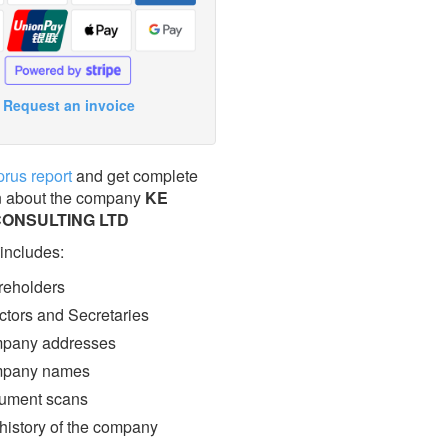
Request an invoice
prus report
and get complete
n about the company
KE
CONSULTING LTD
 includes:
eholders
ctors and Secretaries
pany addresses
pany names
ment scans
 history of the company