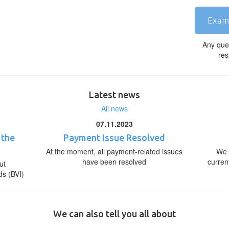
Exam
Any que
res
Latest news
All news
07.11.2023
 the
Payment Issue Resolved
At the moment, all payment-related issues
We 
have been resolved
curren
ut
ds (BVI)
We can also tell you all about