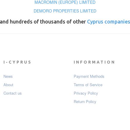
MACROMIN (EUROPE) LIMITED
DEMORO PROPERTIES LIMITED
and hundreds of thousands of other
Cyprus companie
I-CYPRUS
INFORMATION
News
Payment Мethods
About
Terms of Service
Contact us
Privacy Policy
Return Policy