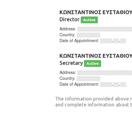
ΚΩΝΣΤΑΝΤΙΝΟΣ ΕΥΣΤΑΘΙΟ
Director
Active
Address:
░░░░░░░░░░░░░░░░░░
Country:
░░░░░░░░
Date of Appointment:
░░░░.░░.░░
ΚΩΝΣΤΑΝΤΙΝΟΣ ΕΥΣΤΑΘΙΟ
Secretary
Active
Address:
░░░░░░░░░░░░░░░░░░
Country:
░░░░░░░░
Date of Appointment:
░░░░.░░.░░
The information provided above 
and complete information about t