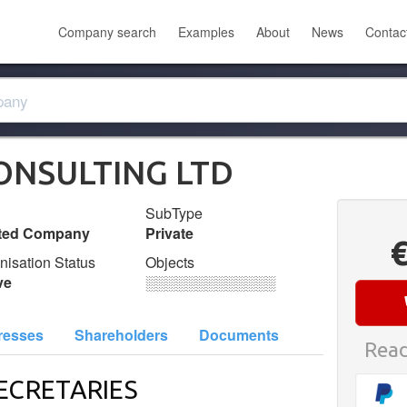
Company search
Examples
About
News
Contac
CONSULTING LTD
SubType
ited Company
Private
nisation Status
Objects
ve
░░░░░░░░░░░░░
resses
Shareholders
Documents
Read
ECRETARIES