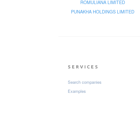
ROMULIANA LIMITED
PUNAKHA HOLDINGS LIMITED
SERVICES
Search companies
Examples