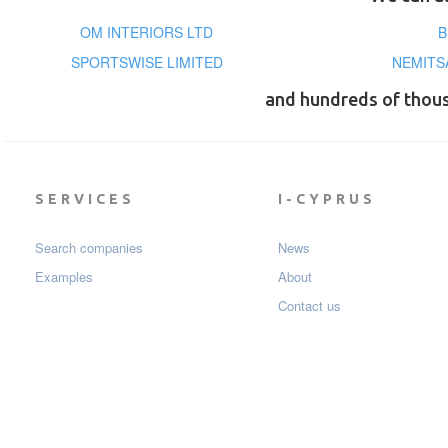
OM INTERIORS LTD
B
SPORTSWISE LIMITED
NEMITS
and hundreds of thou
SERVICES
I-CYPRUS
Search companies
News
Examples
About
Contact us