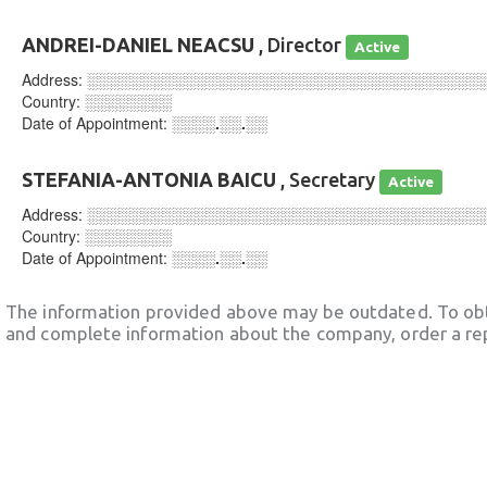
ANDREI-DANIEL NEACSU
, Director
Active
Address:
░░░░░░░░░░░░░░░░░░░░░░░░░░░░░░░░░░░░
Country:
░░░░░░░░
Date of Appointment:
░░░░.░░.░░
STEFANIA-ANTONIA BAICU
, Secretary
Active
Address:
░░░░░░░░░░░░░░░░░░░░░░░░░░░░░░░░░░░░
Country:
░░░░░░░░
Date of Appointment:
░░░░.░░.░░
The information provided above may be outdated. To obt
and complete information about the company, order a re