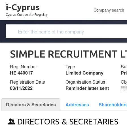
i-Cyprus
Company search
Cyprus Corporate Registry
SIMPLE RECRUITMENT L
Reg. Number
Type
Su
ΗΕ 440017
Limited Company
Pr
Registration Date
Organisation Status
Ob
03/11/2022
Reminder letter sent
░
Directors & Secretaries
Addresses
Shareholder
DIRECTORS & SECRETARIES