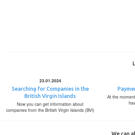
23.01.2024
Searching for Companies in the
Paymen
British Virgin Islands
At the moment,
ha
Now you can get information about
companies from the British Virgin Islands (BVI)
We can al