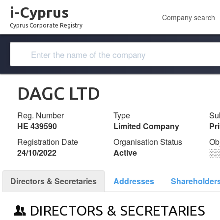
i-Cyprus
Company search
Cyprus Corporate Registry
DAGC LTD
Reg. Number
Type
Su
ΗΕ 439590
Limited Company
Pr
Registration Date
Organisation Status
Ob
24/10/2022
Active
░
Directors & Secretaries
Addresses
Shareholder
DIRECTORS & SECRETARIES