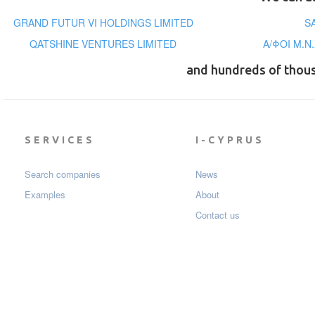
GRAND FUTUR VI HOLDINGS LIMITED
S
QATSHINE VENTURES LIMITED
Α/ΦΟΙ Μ.Ν
and hundreds of thou
SERVICES
I-CYPRUS
Search companies
News
Examples
About
Contact us