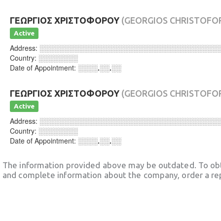
ΓΕΩΡΓΙΟΣ ΧΡΙΣΤΟΦΟΡΟΥ
(GEORGIOS CHRISTOFO
Active
Address:
░░░░░░░░░░░░░░░░░░░░░░░░░░░░░░░░░░░░
Country:
░░░░░░░░
Date of Appointment:
░░░░.░░.░░
ΓΕΩΡΓΙΟΣ ΧΡΙΣΤΟΦΟΡΟΥ
(GEORGIOS CHRISTOFO
Active
Address:
░░░░░░░░░░░░░░░░░░░░░░░░░░░░░░░░░░░░
Country:
░░░░░░░░
Date of Appointment:
░░░░.░░.░░
The information provided above may be outdated. To obt
and complete information about the company, order a re