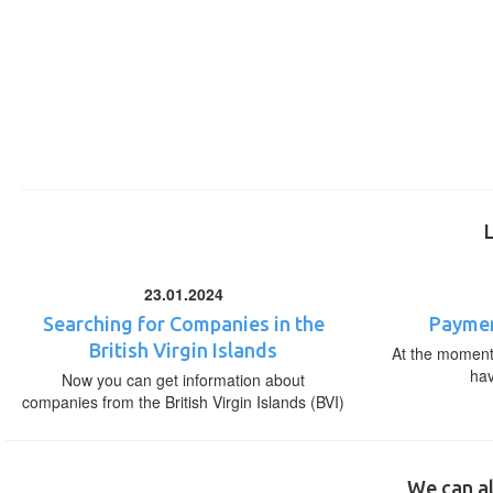
23.01.2024
Searching for Companies in the
Paymen
British Virgin Islands
At the moment,
ha
Now you can get information about
companies from the British Virgin Islands (BVI)
We can al