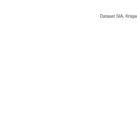
Dataset SIA, Krisja