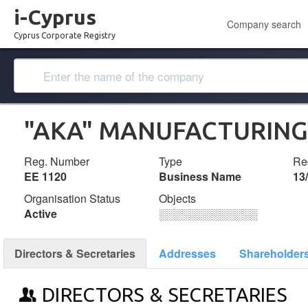
i-Cyprus
Company search
Cyprus Corporate Registry
"AKA" MANUFACTURING
Reg. Number
Type
Reg
ΕΕ 1120
Business Name
13
Organisation Status
Objects
Active
░░░░░░░░░░░░░
Directors & Secretaries
Addresses
Shareholder
DIRECTORS & SECRETARIES