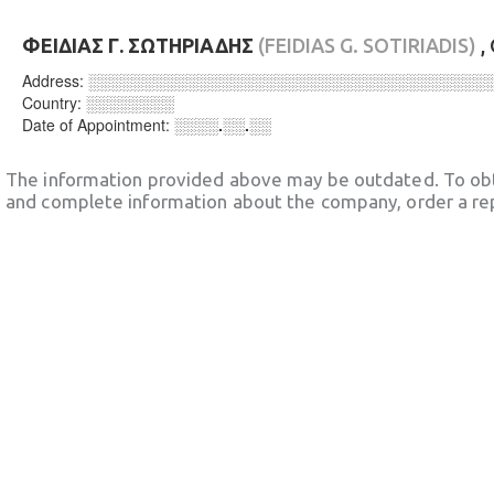
ΦΕΙΔΙΑΣ Γ. ΣΩΤΗΡΙΑΔΗΣ
(FEIDIAS G. SOTIRIADIS)
,
Address:
░░░░░░░░░░░░░░░░░░░░░░░░░░░░░░░░░░░░
Country:
░░░░░░░░
Date of Appointment:
░░░░.░░.░░
The information provided above may be outdated. To obt
and complete information about the company, order a re