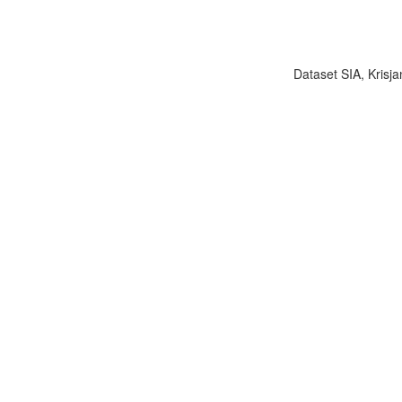
Dataset SIA, Krisja