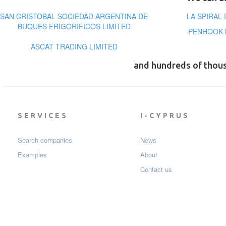
SAN CRISTOBAL SOCIEDAD ARGENTINA DE
LA SPIRAL
BUQUES FRIGORIFICOS LIMITED
PENHOOK 
ASCAT TRADING LIMITED
and hundreds of thou
SERVICES
I-CYPRUS
Search companies
News
Examples
About
Contact us