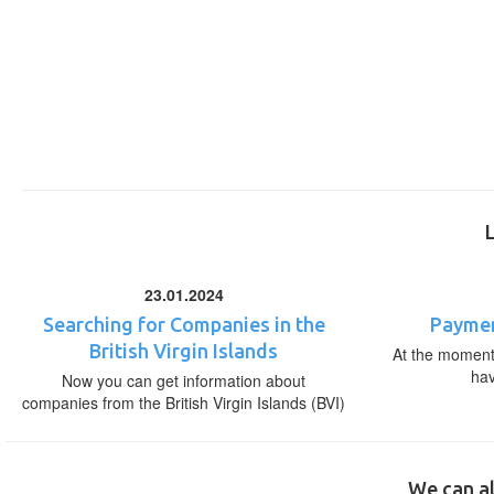
23.01.2024
Searching for Companies in the
Paymen
British Virgin Islands
At the moment,
ha
Now you can get information about
companies from the British Virgin Islands (BVI)
We can al