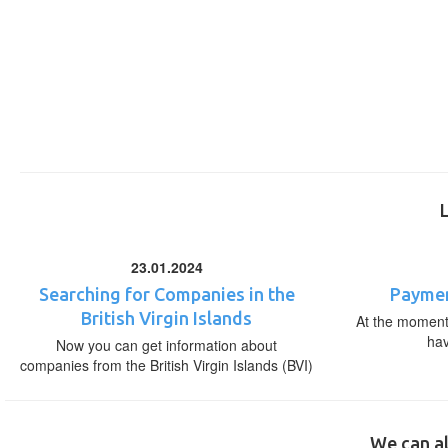
23.01.2024
Searching for Companies in the
Paymen
British Virgin Islands
At the moment,
ha
Now you can get information about
companies from the British Virgin Islands (BVI)
We can al