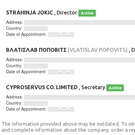
STRAHINJA JOKIC
, Director
Active
Address:
░░░░░░░░░░░░░░░░░░░░░░░░░░░░░░░░░░░░
Country:
░░░░░░░░
Date of Appointment:
░░░░.░░.░░
ΒΛΑΤΙΣΛΑΒ ΠΟΠΟΒΙΤΣ
(VLATISLAV POPOVITS)
, 
Address:
░░░░░░░░░░░░░░░░░░░░░░░░░░░░░░░░░░░░
Country:
░░░░░░░░
Date of Appointment:
░░░░.░░.░░
CYPROSERVUS CO. LIMITED
, Secretary
Active
Address:
░░░░░░░░░░░░░░░░░░░░░░░░░░░░░░░░░░░░
Country:
░░░░░░░░
Date of Appointment:
░░░░.░░.░░
The information provided above may be outdated. To obt
and complete information about the company, order a re