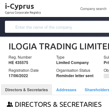
i-Cyprus
Company search
Cyprus Corporate Registry
ILOGIA TRADING LIMITE
Reg. Number
Type
Su
ΗΕ 435575
Limited Company
Pr
Registration Date
Organisation Status
Ob
17/06/2022
Reminder letter sent
░
Directors & Secretaries
Addresses
Shareholder
DIRECTORS & SECRETARIES