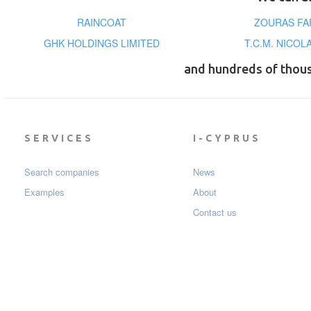
RAINCOAT
ZOURAS FA
GHK HOLDINGS LIMITED
T.C.M. NICO
and hundreds of thou
SERVICES
I-CYPRUS
Search companies
News
Examples
About
Contact us