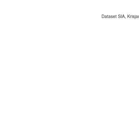
Dataset SIA, Krisja