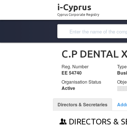
i-Cyprus
Cyprus Corporate Registry
C.P DENTAL 
Reg. Number
Type
ΕΕ 54740
Bus
Organisation Status
Obje
Active
░░░
Directors & Secretaries
Add
DIRECTORS & S