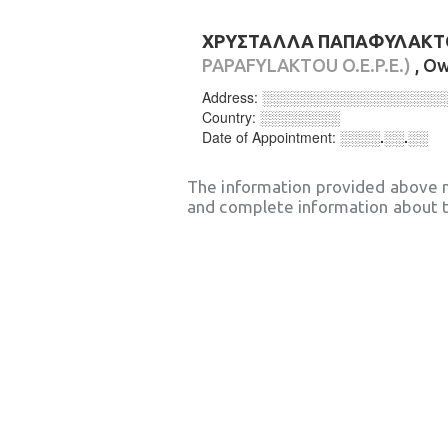
ΧΡΥΣΤΑΛΛΑ ΠΑΠΑΦΥΛΑΚΤΟΥ
PAPAFYLAKTOU O.E.P.E.)
, O
Address:
░░░░░░░░░░░░░░░░░░
Country:
░░░░░░░░
Date of Appointment:
░░░░.░░.░░
The information provided above 
and complete information about t