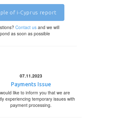
ple of i-Cyprus report
stions?
Contact us
and we will
pond as soon as possible
07.11.2023
Payments Issue
would like to inform you that we are
tly experiencing temporary issues with
payment processing.