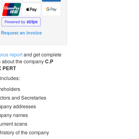
Request an invoice
prus report
and get complete
n about the company
C.P
X PERT
 includes:
eholders
ctors and Secretaries
pany addresses
pany names
ment scans
 history of the company