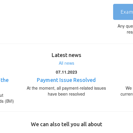
Exam
Any que
res
Latest news
All news
07.11.2023
 the
Payment Issue Resolved
At the moment, all payment-related issues
We 
have been resolved
curren
ut
ds (BVI)
We can also tell you all about