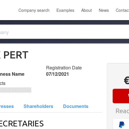
Company search
Examples
About
News
Contac
X PERT
Registration Date
iness Name
07/12/2021
cts
░░░░░░░░░░
resses
Shareholders
Documents
Read
ECRETARIES