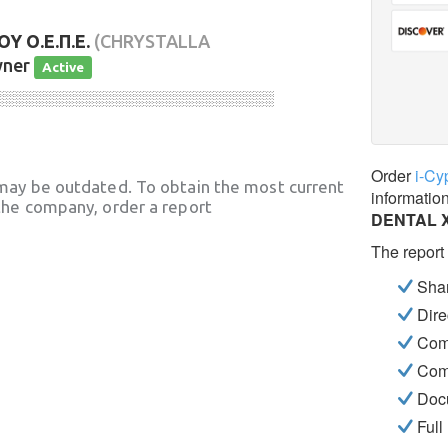
 Ο.Ε.Π.Ε.
(CHRYSTALLA
wner
Active
░░░░░░░░░░░░░░░░░░░░░░░░░░░░
Order
i-Cy
may be outdated. To obtain the most current
informatio
he company, order a report
DENTAL 
The report
Shar
Dire
Com
Com
Docu
Full