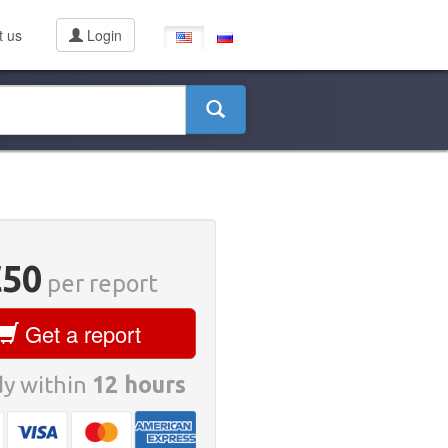
t us
Login
€50
per report
Get a report
y within
12 hours