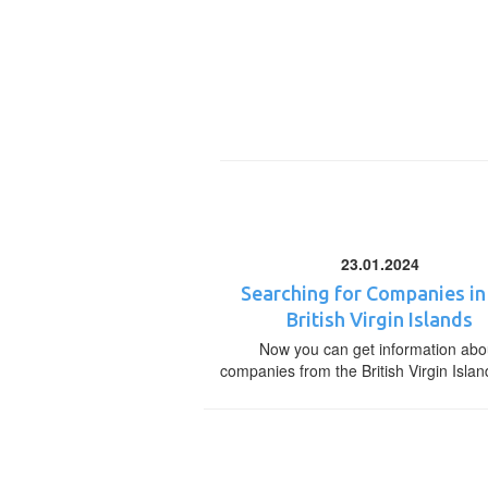
23.01.2024
Searching for Companies in
British Virgin Islands
Now you can get information abo
companies from the British Virgin Islan