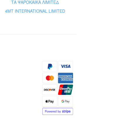
ΤΑ ΨΑΡΟΚΑΙΚΑ ΛΙΜΙΤΕΔ
4MT INTERNATIONAL LIMITED
s