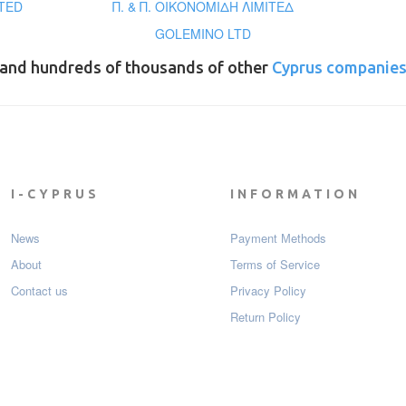
TED
Π. & Π. ΟΙΚΟΝΟΜΙΔΗ ΛΙΜΙΤΕΔ
GOLEMINO LTD
and hundreds of thousands of other
Cyprus companie
I-CYPRUS
INFORMATION
News
Payment Мethods
About
Terms of Service
Contact us
Privacy Policy
Return Policy