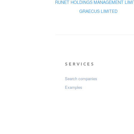
RUNET HOLDINGS MANAGEMENT LIMI
GRAECUS LIMITED
SERVICES
Search companies
Examples