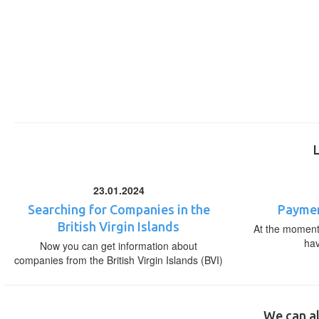
23.01.2024
Searching for Companies in the
Paymen
British Virgin Islands
At the moment,
ha
Now you can get information about
companies from the British Virgin Islands (BVI)
We can al