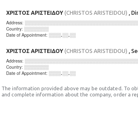
ΧΡΙΣΤΟΣ ΑΡΙΣΤΕΙΔΟΥ
(CHRISTOS ARISTEIDOU)
, Di
Address:
░░░░░░░░░░░░░░░░░░░░░░░░░░░░░░░░░░░░
Country:
░░░░░░░░
Date of Appointment:
░░░░.░░.░░
ΧΡΙΣΤΟΣ ΑΡΙΣΤΕΙΔΟΥ
(CHRISTOS ARISTEIDOU)
, S
Address:
░░░░░░░░░░░░░░░░░░░░░░░░░░░░░░░░░░░░
Country:
░░░░░░░░
Date of Appointment:
░░░░.░░.░░
The information provided above may be outdated. To obt
and complete information about the company, order a re