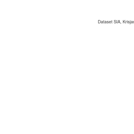
Dataset SIA, Krisja