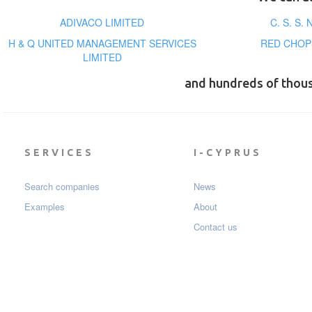
ADIVACO LIMITED
C. S. S.
H & Q UNITED MANAGEMENT SERVICES
RED CHOP
LIMITED
and hundreds of thou
SERVICES
I-CYPRUS
Search companies
News
Examples
About
Contact us