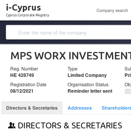
i-Cyprus
Company search
Cyprus Corporate Registry
MPS WORX INVESTMENT
Reg. Number
Type
Su
ΗΕ 428749
Limited Company
Pr
Registration Date
Organisation Status
Ob
08/12/2021
Reminder letter sent
░
Directors & Secretaries
Addresses
Shareholder
DIRECTORS & SECRETARIES