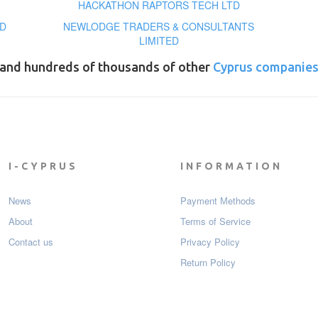
HACKATHON RAPTORS TECH LTD
D
NEWLODGE TRADERS & CONSULTANTS
LIMITED
and hundreds of thousands of other
Cyprus companie
I-CYPRUS
INFORMATION
News
Payment Мethods
About
Terms of Service
Contact us
Privacy Policy
Return Policy