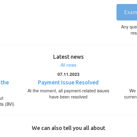
Exam
Any que
res
Latest news
All news
07.11.2023
 the
Payment Issue Resolved
At the moment, all payment-related issues
We 
have been resolved
curren
ut
ds (BVI)
We can also tell you all about