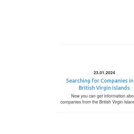
23.01.2024
Searching for Companies in
British Virgin Islands
Now you can get information abo
companies from the British Virgin Islan