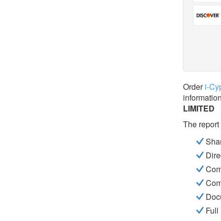
Order
i-Cy
informatio
LIMITED
The report
Shar
Dire
Com
Com
Docu
Full