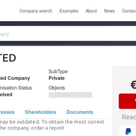
Company search
Examples
About
News
Contac
TED
SubType
ited Company
Private
nisation Status
Objects
olved
░░░░░░░░░░░░░
resses
Shareholders
Documents
Read
may be outdated. To obtain the most current
he company, order a report