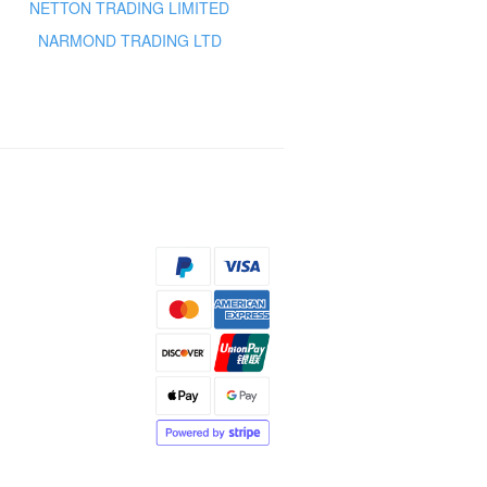
NETTON TRADING LIMITED
NARMOND TRADING LTD
s