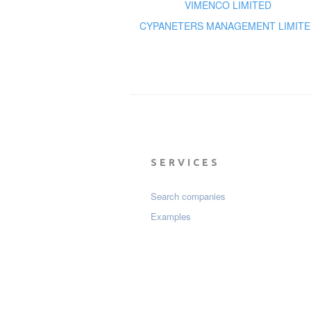
VIMENCO LIMITED
CYPANETERS MANAGEMENT LIMITE
SERVICES
Search companies
Examples