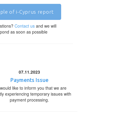
ple of i-Cyprus report
stions?
Contact us
and we will
pond as soon as possible
07.11.2023
Payments Issue
would like to inform you that we are
tly experiencing temporary issues with
payment processing.