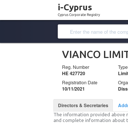
i-Cyprus
Cyprus Corporate Registry
VIANCO LIMI
Reg. Number
Type
ΗΕ 427720
Lim
Registration Date
Orga
10/11/2021
Diss
Directors & Secretaries
Add
The information provided above 
and complete information about t