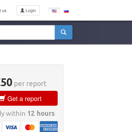
t us
Login
€50
per report
Get a report
y within
12 hours