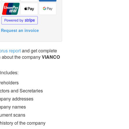
Request an invoice
prus report
and get complete
n about the company
VIANCO
 includes:
eholders
ctors and Secretaries
pany addresses
pany names
ment scans
 history of the company