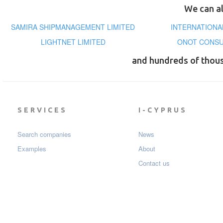
We can al
SAMIRA SHIPMANAGEMENT LIMITED
INTERNATIONAL
LIGHTNET LIMITED
ONOT CONSU
and hundreds of thou
SERVICES
I-CYPRUS
Search companies
News
Examples
About
Contact us