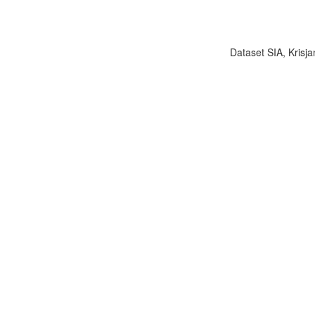
Dataset SIA, Krisja