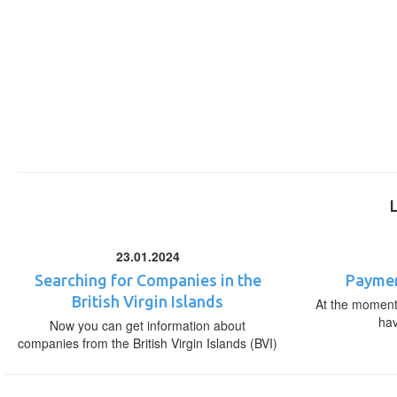
23.01.2024
Searching for Companies in the
Paymen
British Virgin Islands
At the moment,
ha
Now you can get information about
companies from the British Virgin Islands (BVI)