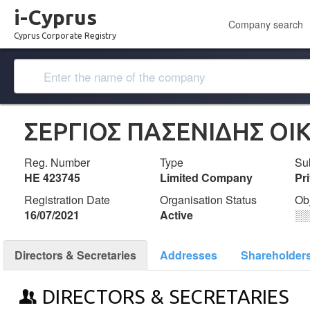
i-Cyprus
Company search
Cyprus Corporate Registry
ΣΕΡΓΙΟΣ ΠΑΣΕΝΙΔΗΣ ΟΙ
Reg. Number
Type
Su
ΗΕ 423745
Limited Company
Pr
Registration Date
Organisation Status
Ob
16/07/2021
Active
░
Directors & Secretaries
Addresses
Shareholder
DIRECTORS & SECRETARIES