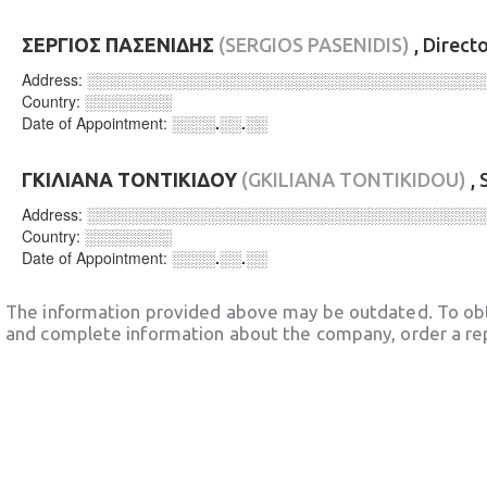
ΣΕΡΓΙΟΣ ΠΑΣΕΝΙΔΗΣ
(SERGIOS PASENIDIS)
, Direct
Address:
░░░░░░░░░░░░░░░░░░░░░░░░░░░░░░░░░░░░
Country:
░░░░░░░░
Date of Appointment:
░░░░.░░.░░
ΓΚΙΛΙΑΝΑ ΤΟΝΤΙΚΙΔΟΥ
(GKILIANA TONTIKIDOU)
, 
Address:
░░░░░░░░░░░░░░░░░░░░░░░░░░░░░░░░░░░░
Country:
░░░░░░░░
Date of Appointment:
░░░░.░░.░░
The information provided above may be outdated. To obt
and complete information about the company, order a re