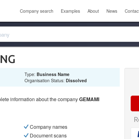
Company search
Examples
About
News
Contac
ING
Type:
Business Name
Organisation Status:
Dissolved
lete information about the company
GEMAMI
R
Company names
Document scans