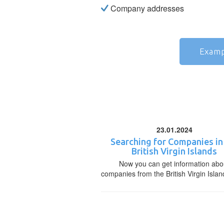
Company addresses
Examp
23.01.2024
Searching for Companies in
British Virgin Islands
Now you can get information abo
companies from the British Virgin Islan