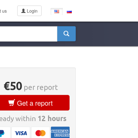
t us
Login
€50
per report
Get a report
eady within
12 hours