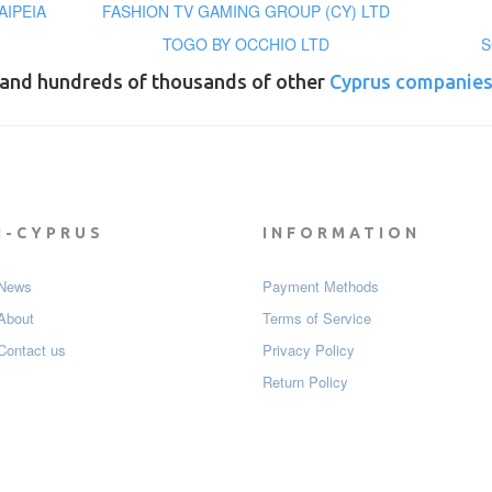
ΑΙΡΕΙΑ
FASHION TV GAMING GROUP (CY) LTD
TOGO BY OCCHIO LTD
S
and hundreds of thousands of other
Cyprus companie
I-CYPRUS
INFORMATION
News
Payment Мethods
About
Terms of Service
Contact us
Privacy Policy
Return Policy