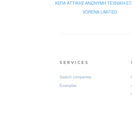
ΚΕΠΑ ΑΤΤΙΚΗΣ ΑΝΩΝΥΜΗ ΤΕΧΝΙΚΗ ΕΤ
VORENA LIMITED
SERVICES
Search companies
Examples