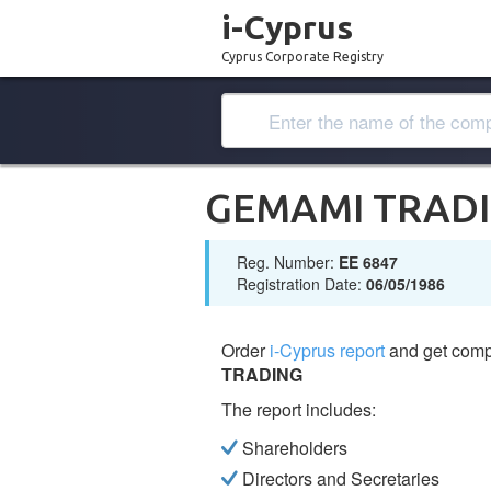
i-Cyprus
Cyprus Corporate Registry
GEMAMI TRAD
Reg. Number:
ΕΕ 6847
Registration Date:
06/05/1986
Order
i-Cyprus report
and get comp
TRADING
The report includes:
Shareholders
Directors and Secretaries