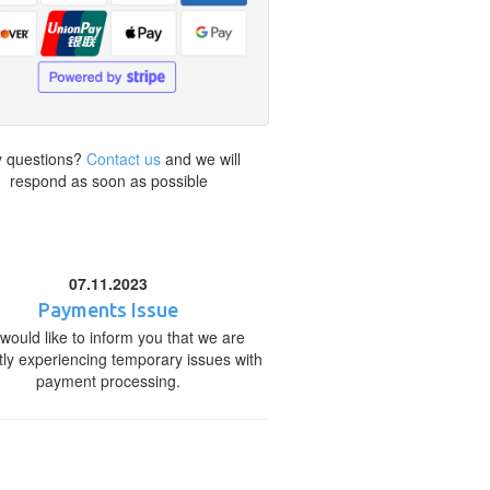
 questions?
Contact us
and we will
respond as soon as possible
07.11.2023
Payments Issue
would like to inform you that we are
tly experiencing temporary issues with
payment processing.