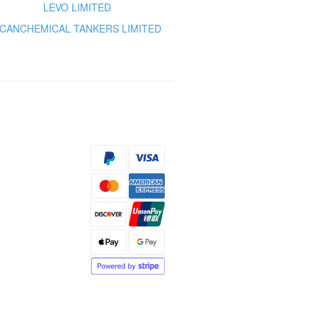
LEVO LIMITED
CANCHEMICAL TANKERS LIMITED
s