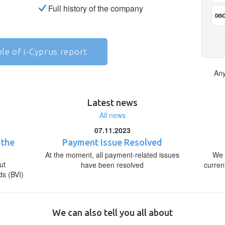
Full history of the company
le of i-Cyprus report
Any
Latest news
All news
07.11.2023
 the
Payment Issue Resolved
At the moment, all payment-related issues
We 
ut
have been resolved
curren
ds (BVI)
We can also tell you all about