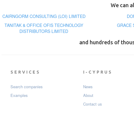
We can al
CAIRNGORM CONSULTING (LOI) LIMITED
DO
TANITAK & OFFICE OFIS TECHNOLOGY
GRACE 
DISTRIBUTORS LIMITED
and hundreds of thou
SERVICES
I-CYPRUS
Search companies
News
Examples
About
Contact us