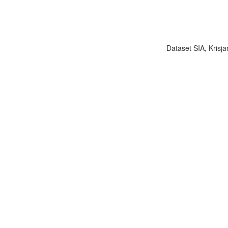
Dataset SIA, Krisja