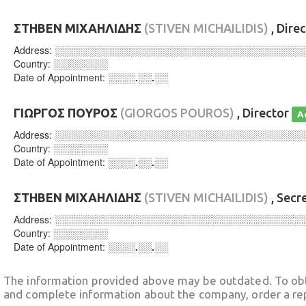
ΣΤΗΒΕΝ ΜΙΧΑΗΛΙΔΗΣ
(STIVEN MICHAILIDIS)
, Dire
Address:
░░░░░░░░░░░░░░░░░░░░░░░░░░░░░░░░░░░░
Country:
░░░░░░░░
Date of Appointment:
░░░░.░░.░░
ΓΙΩΡΓΟΣ ΠΟΥΡΟΣ
(GIORGOS POUROS)
, Director
A
Address:
░░░░░░░░░░░░░░░░░░░░░░░░░░░░░░░░░░░░
Country:
░░░░░░░░
Date of Appointment:
░░░░.░░.░░
ΣΤΗΒΕΝ ΜΙΧΑΗΛΙΔΗΣ
(STIVEN MICHAILIDIS)
, Secr
Address:
░░░░░░░░░░░░░░░░░░░░░░░░░░░░░░░░░░░░
Country:
░░░░░░░░
Date of Appointment:
░░░░.░░.░░
The information provided above may be outdated. To obt
and complete information about the company, order a re