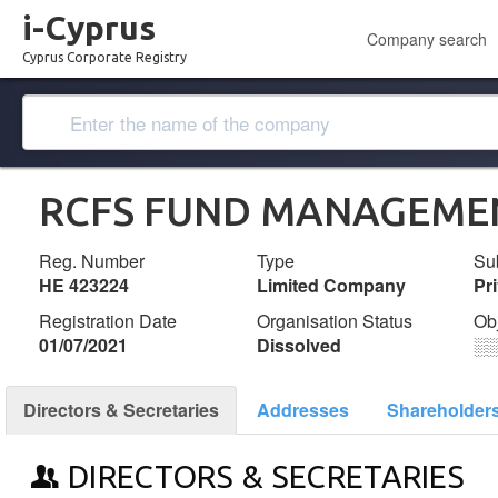
i-Cyprus
Company search
Cyprus Corporate Registry
RCFS FUND MANAGEMEN
Reg. Number
Type
Su
ΗΕ 423224
Limited Company
Pr
Registration Date
Organisation Status
Ob
01/07/2021
Dissolved
░
Directors & Secretaries
Addresses
Shareholder
DIRECTORS & SECRETARIES