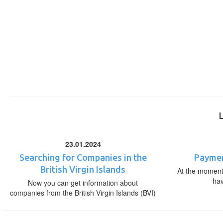
23.01.2024
Searching for Companies in the
Paymen
British Virgin Islands
At the moment,
ha
Now you can get information about
companies from the British Virgin Islands (BVI)