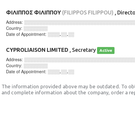
ΦΙΛΙΠΠΟΣ ΦΙΛΙΠΠΟΥ
(FILIPPOS FILIPPOU)
, Direct
Address:
░░░░░░░░░░░░░░░░░░░░░░░░░░░░░░░░░░░░
Country:
░░░░░░░░
Date of Appointment:
░░░░.░░.░░
CYPROLIAISON LIMITED
, Secretary
Active
Address:
░░░░░░░░░░░░░░░░░░░░░░░░░░░░░░░░░░░░
Country:
░░░░░░░░
Date of Appointment:
░░░░.░░.░░
The information provided above may be outdated. To obt
and complete information about the company, order a re