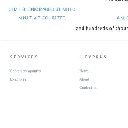
GTM HELLENIC MARBLES LIMITED
M.N.I.T. & T. CO LIMITED
A.M. 
and hundreds of thou
SERVICES
I-CYPRUS
Search companies
News
Examples
About
Contact us