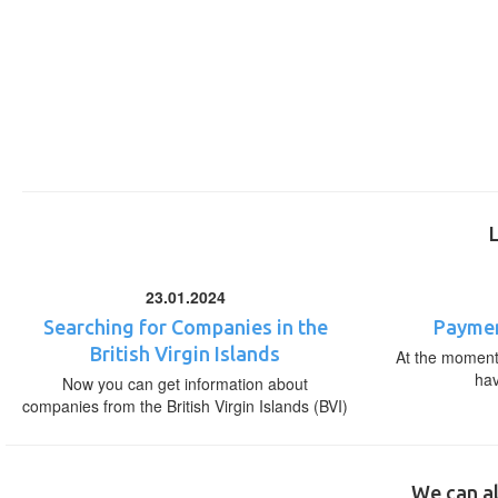
23.01.2024
Searching for Companies in the
Paymen
British Virgin Islands
At the moment,
ha
Now you can get information about
companies from the British Virgin Islands (BVI)
We can al