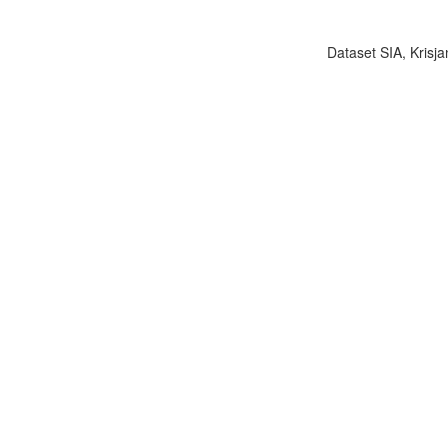
Dataset SIA, Krisja