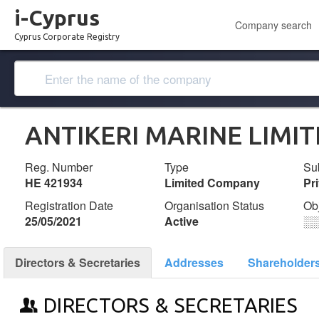
i-Cyprus
Company search
Cyprus Corporate Registry
ANTIKERI MARINE LIMI
Reg. Number
Type
Su
ΗΕ 421934
Limited Company
Pr
Registration Date
Organisation Status
Ob
25/05/2021
Active
░
Directors & Secretaries
Addresses
Shareholder
DIRECTORS & SECRETARIES