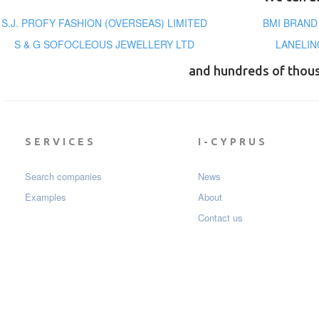
S.J. PROFY FASHION (OVERSEAS) LIMITED
BMI BRAND
S & G SOFOCLEOUS JEWELLERY LTD
LANELIN
and hundreds of thou
SERVICES
I-CYPRUS
Search companies
News
Examples
About
Contact us