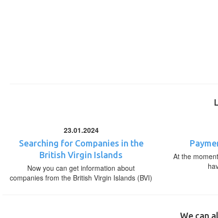
23.01.2024
Searching for Companies in the
Paymen
British Virgin Islands
At the moment,
ha
Now you can get information about
companies from the British Virgin Islands (BVI)
We can al