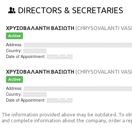
DIRECTORS & SECRETARIES
ΧΡΥΣΟΒΑΛΑΝΤΗ ΒΑΣΙΩΤΗ
(CHRYSOVALANTI VASI
Active
Address:
░░░░░░░░░░░░░░░░░░░░░░░░░░░░░░░░░░░░
Country:
░░░░░░░░
Date of Appointment:
░░░░.░░.░░
ΧΡΥΣΟΒΑΛΑΝΤΗ ΒΑΣΙΩΤΗ
(CHRYSOVALANTI VASI
Active
Address:
░░░░░░░░░░░░░░░░░░░░░░░░░░░░░░░░░░░░
Country:
░░░░░░░░
Date of Appointment:
░░░░.░░.░░
The information provided above may be outdated. To obt
and complete information about the company, order a re