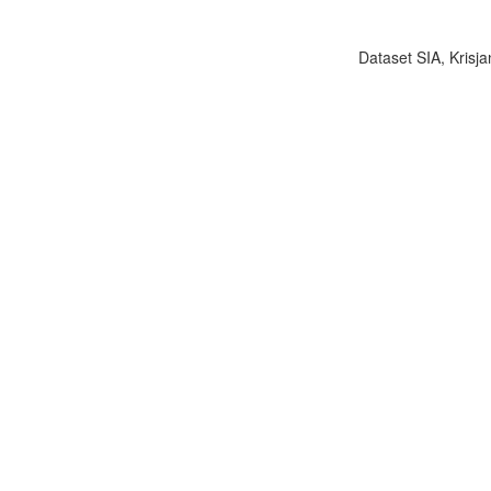
Dataset SIA, Krisja