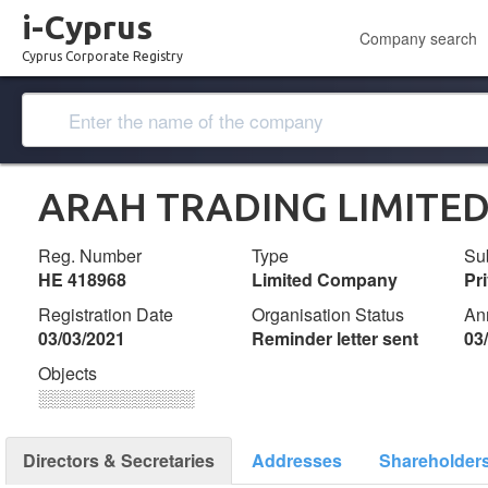
i-Cyprus
Company search
Cyprus Corporate Registry
ARAH TRADING LIMITE
Reg. Number
Type
Su
ΗΕ 418968
Limited Company
Pr
Registration Date
Organisation Status
An
03/03/2021
Reminder letter sent
03
Objects
░░░░░░░░░░░░░
Directors & Secretaries
Addresses
Shareholder