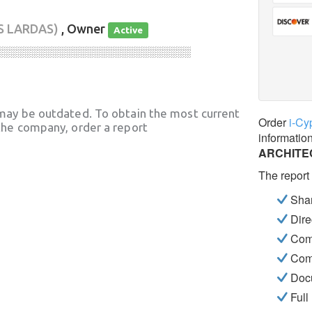
S LARDAS)
, Owner
Active
░░░░░░░░░░░░░░░░░░░░░░░░░░░░
may be outdated. To obtain the most current
Order
i-Cy
he company, order a report
informatio
ARCHITE
The report
Shar
Dire
Com
Com
Docu
Full