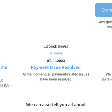
Exam
Any que
res
Latest news
All news
07.11.2023
 the
Payment Issue Resolved
At the moment, all payment-related issues
We 
have been resolved
curren
ut
ds (BVI)
We can also tell you all about