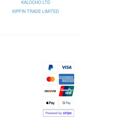
KALOCHO LTD
KIPFIN TRADE LIMITED
s