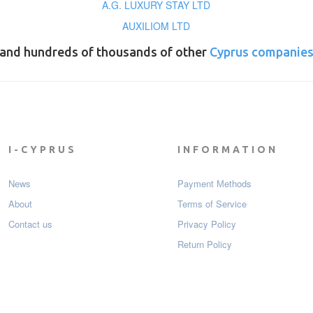
A.G. LUXURY STAY LTD
AUXILIOM LTD
and hundreds of thousands of other
Cyprus companie
I-CYPRUS
INFORMATION
News
Payment Мethods
About
Terms of Service
Contact us
Privacy Policy
Return Policy