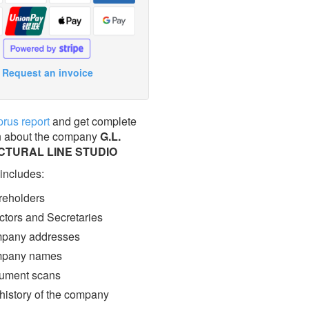
Request an invoice
prus report
and get complete
n about the company
G.L.
CTURAL LINE STUDIO
 includes:
eholders
ctors and Secretaries
pany addresses
pany names
ment scans
 history of the company