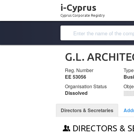
i-Cyprus
Cyprus Corporate Registry
G.L. ARCHIT
Reg. Number
Type
ΕΕ 53056
Bus
Organisation Status
Obje
Dissolved
░░░
Directors & Secretaries
Add
DIRECTORS & S