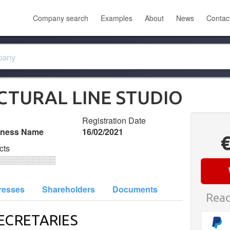
Company search
Examples
About
News
Contac
ECTURAL LINE STUDIO
Registration Date
iness Name
16/02/2021
cts
░░░░░░░░░░
resses
Shareholders
Documents
Read
ECRETARIES