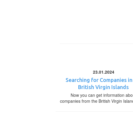
23.01.2024
Searching for Companies in
British Virgin Islands
Now you can get information abo
companies from the British Virgin Islan