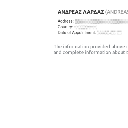
ΑΝΔΡΕΑΣ ΛΑΡΔΑΣ
(ANDREA
Address:
░░░░░░░░░░░░░░░░░░
Country:
░░░░░░░░
Date of Appointment:
░░░░.░░.░░
The information provided above 
and complete information about t