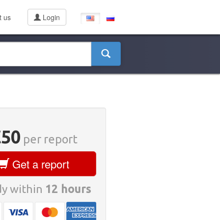
t us
Login
€50
per report
Get a report
y within
12 hours