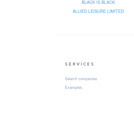
BLACK IS BLACK
ALLIED LEISURE LIMITED
SERVICES
Search companies
Examples