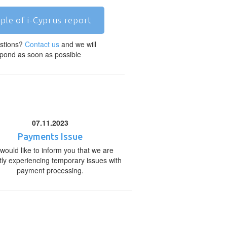
ple of i-Cyprus report
stions?
Contact us
and we will
pond as soon as possible
07.11.2023
Payments Issue
would like to inform you that we are
tly experiencing temporary issues with
payment processing.