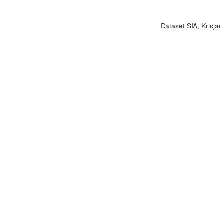
Dataset SIA, Krisja