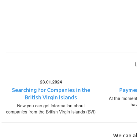
23.01.2024
Searching for Companies in the
Paymen
British Virgin Islands
At the moment,
ha
Now you can get information about
companies from the British Virgin Islands (BVI)
We can al