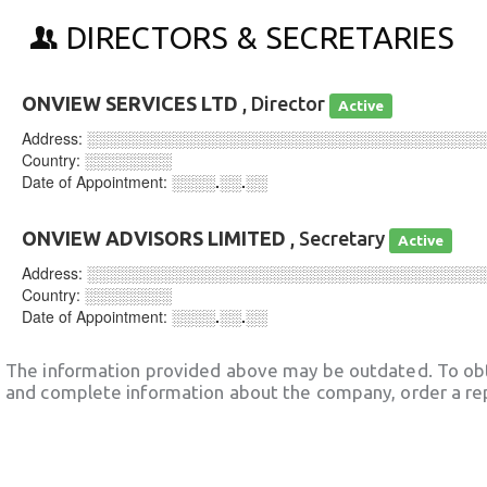
DIRECTORS & SECRETARIES
ONVIEW SERVICES LTD
, Director
Active
Address:
░░░░░░░░░░░░░░░░░░░░░░░░░░░░░░░░░░░░
Country:
░░░░░░░░
Date of Appointment:
░░░░.░░.░░
ONVIEW ADVISORS LIMITED
, Secretary
Active
Address:
░░░░░░░░░░░░░░░░░░░░░░░░░░░░░░░░░░░░
Country:
░░░░░░░░
Date of Appointment:
░░░░.░░.░░
The information provided above may be outdated. To obt
and complete information about the company, order a re