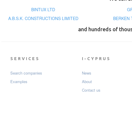
BINTUX LTD
GR
A.B.S.K. CONSTRUCTIONS LIMITED
BERKEN 
and hundreds of thou
SERVICES
I-CYPRUS
Search companies
News
Examples
About
Contact us