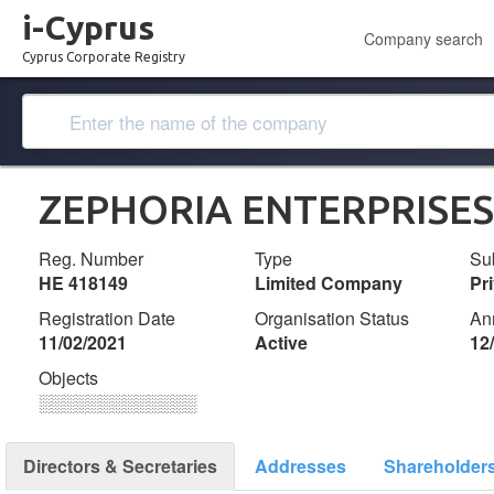
i-Cyprus
Company search
Cyprus Corporate Registry
ZEPHORIA ENTERPRISES
Reg. Number
Type
Su
ΗΕ 418149
Limited Company
Pr
Registration Date
Organisation Status
An
11/02/2021
Active
12
Objects
░░░░░░░░░░░░░
Directors & Secretaries
Addresses
Shareholder